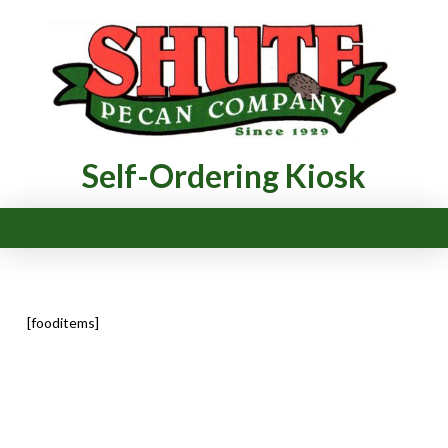
Self-Ordering Kiosk
[fooditems]