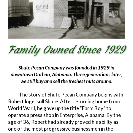
Family Owned Since 1929
Shute Pecan Company was founded in 1929 in
downtown Dothan, Alabama. Three generations later,
we still buy and sell the freshest nuts around.
The story of Shute Pecan Company begins with
Robert Ingersoll Shute. After returning home from
World War I, he gave up the title “Farm Boy” to
operate a press shop in Enterprise, Alabama. By the
age of 36, Robert had already proved his ability as
one of the most progressive businessmen in the