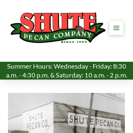
Summer Hours: Wednesday - Friday: 8:30
a.m. - 4:30 p.m. & Saturday: 10 a.m. - 2 p.m.