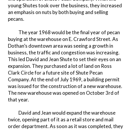
young Shutes took over the business, they increased
an emphasis on nuts by both buying and selling
pecans.
The year 1968 would be the final year of pecan
buying at the warehouse on E. Crawford Street. As
Dothan’s downtown area was seeing a growth in
business, the traffic and congestion was increasing.
This led David and Jean Shute to set their eyes on an
expansion. They purchased a lot of land on Ross
Clark Circle for a future site of Shute Pecan
Company. At the end of July 1969, a building permit
was issued for the construction of a new warehouse.
The new warehouse was opened on October 3rd of
that year.
David and Jean would expand the warehouse
twice, opening part of it as a retail store and mail
order department. As soon as it was completed, they