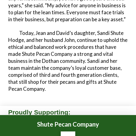
years,” she said. “My advice for anyone in business is
to plan for the lean times. Everyone must face trials
in their business, but preparation can be a key asset.”
Today, Jean and David’s daughter, Sandi Shute
Hodge, and her husband John, continue to uphold the
ethical and balanced work procedures that have
made Shute Pecan Company a strong and vital
business in the Dothan community. Sandi and her
team maintain the company’s loyal customer base,
comprised of third and fourth generation clients,
that still shop for their pecans and gifts at Shute
Pecan Company.
Proudly Supporting:
Shute Pecan Company