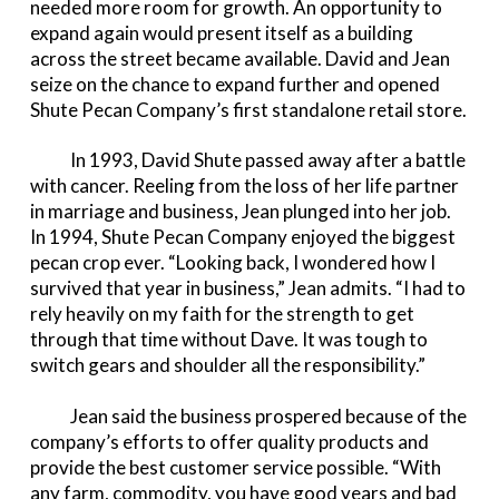
needed more room for growth. An opportunity to
expand again would present itself as a building
across the street became available. David and Jean
seize on the chance to expand further and opened
Shute Pecan Company’s first standalone retail store.
In 1993, David Shute passed away after a battle
with cancer. Reeling from the loss of her life partner
in marriage and business, Jean plunged into her job.
In 1994, Shute Pecan Company enjoyed the biggest
pecan crop ever. “Looking back, I wondered how I
survived that year in business,” Jean admits. “I had to
rely heavily on my faith for the strength to get
through that time without Dave. It was tough to
switch gears and shoulder all the responsibility.”
Jean said the business prospered because of the
company’s efforts to offer quality products and
provide the best customer service possible. “With
any farm, commodity, you have good years and bad