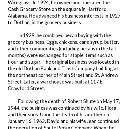
Wiregrass. In 1924, he owned and operated the
Cash Grocery Store on the square in Hartford,
Alabama. He advanced his business interests in 1927
to Dothan, in the grocery business.
In 1929, he combined pecan buying with the
grocery business. Eggs, chickens, cane syrup, butter,
and other commodities (including pecans in the fall
months) were exchanged for staple items such as
flour and sugar. The original business was located in
the old Dothan Bank and Trust Company building at
the northeast corner of Main Street and St. Andrew
Street. Later, a warehouse was built at 117 E.
Crawford Street.
Following the death of Robert Shute on May 17,
1944, the business was continued by his wife, Flora,
and their sons. Upon the death of his mother on
January 16, 1963, David and his wife Jean continued
the operation of Shute Pecan Company. When the