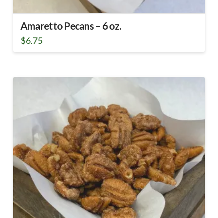
Amaretto Pecans – 6 oz.
$
6.75