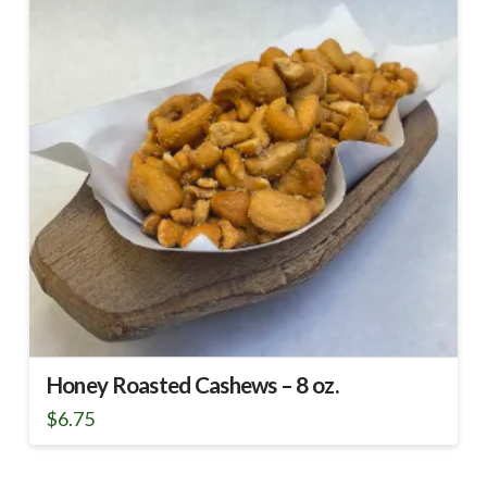
Honey Roasted Cashews – 8 oz.
$
6.75