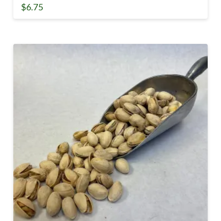
$
6.75