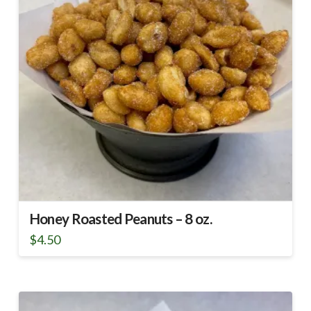
Honey Roasted Peanuts – 8 oz.
$
4.50