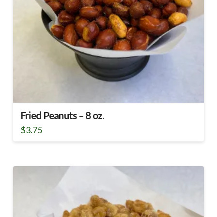
Fried Peanuts – 8 oz.
$
3.75