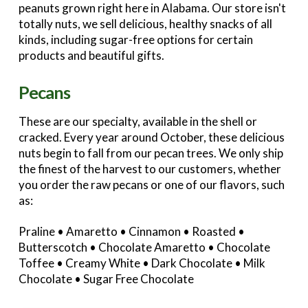
peanuts grown right here in Alabama. Our store isn't
totally nuts, we sell delicious, healthy snacks of all
kinds, including sugar-free options for certain
products and beautiful gifts.
Pecans
These are our specialty, available in the shell or
cracked. Every year around October, these delicious
nuts begin to fall from our pecan trees. We only ship
the finest of the harvest to our customers, whether
you order the raw pecans or one of our flavors, such
as:
Praline • Amaretto • Cinnamon • Roasted •
Butterscotch • Chocolate Amaretto • Chocolate
Toffee • Creamy White • Dark Chocolate • Milk
Chocolate • Sugar Free Chocolate