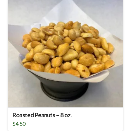
Roasted Peanuts – 8 oz.
$
4.50