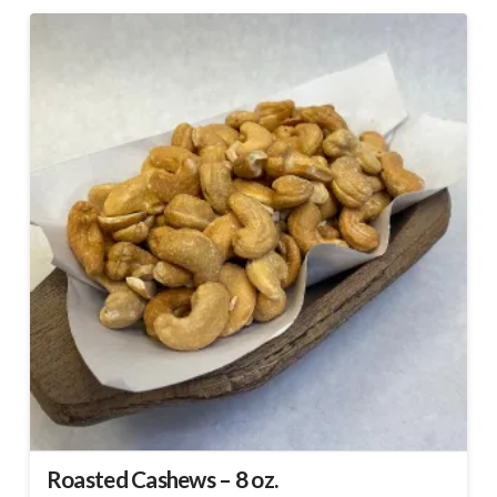
Roasted Cashews – 8 oz.