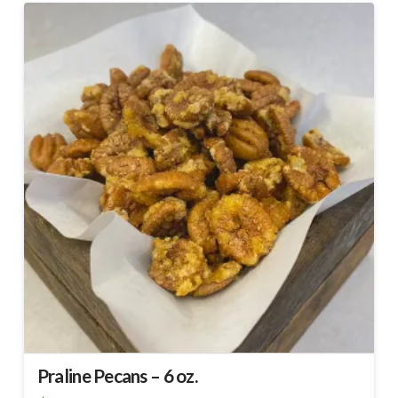
Praline Pecans – 6 oz.