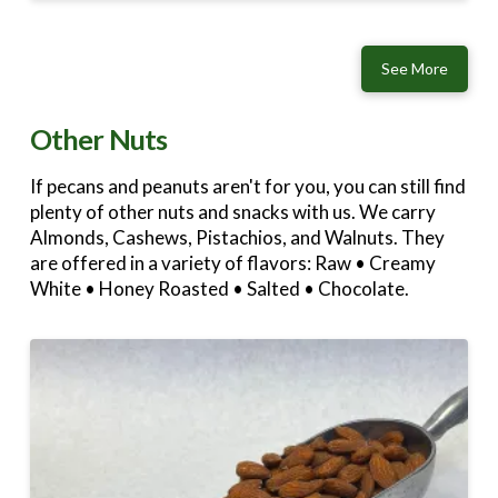
See More
Other Nuts
If pecans and peanuts aren't for you, you can still find
plenty of other nuts and snacks with us. We carry
Almonds, Cashews, Pistachios, and Walnuts. They
are offered in a variety of flavors: Raw • Creamy
White • Honey Roasted • Salted • Chocolate.