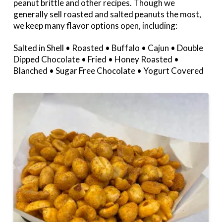
peanut brittle and other recipes. Though we
generally sell roasted and salted peanuts the most,
we keep many flavor options open, including:
Salted in Shell • Roasted • Buffalo • Cajun • Double
Dipped Chocolate • Fried • Honey Roasted •
Blanched • Sugar Free Chocolate • Yogurt Covered