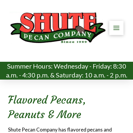
Summer Hours: Wednesday - Friday: 8:30
a.m. - 4:30 p.m. & Saturday: 10 a.m. - 2 p.m.
Flavored Pecans,
Peanuts & More
Shute Pecan Company has flavored pecans and