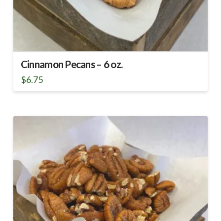
Cinnamon Pecans – 6 oz.
$
6.75