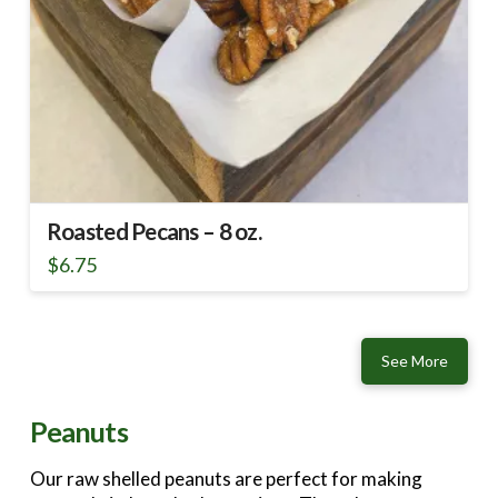
Roasted Pecans – 8 oz.
$
6.75
See More
Peanuts
Our raw shelled peanuts are perfect for making