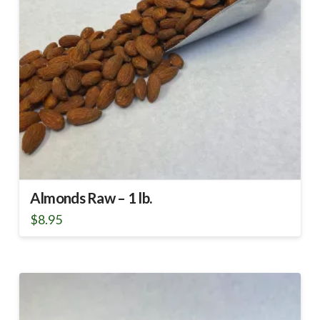
Almonds Raw – 1 lb.
$
8.95