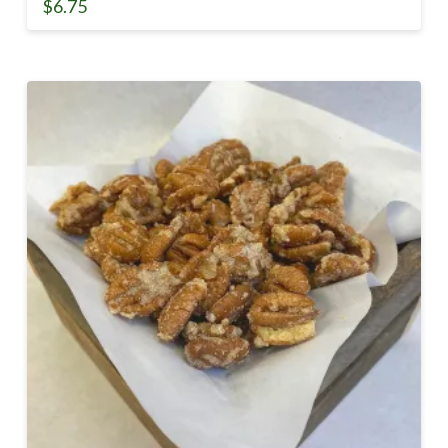
$
6.75