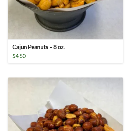
Cajun Peanuts – 8 oz.
$
4.50