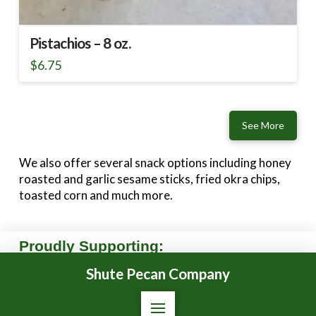
Pistachios – 8 oz.
$
6.75
See More
We also offer several snack options including honey
roasted and garlic sesame sticks, fried okra chips,
toasted corn and much more.
Proudly Supporting:
Shute Pecan Company