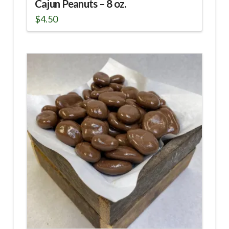
Cajun Peanuts – 8 oz.
$
4.50