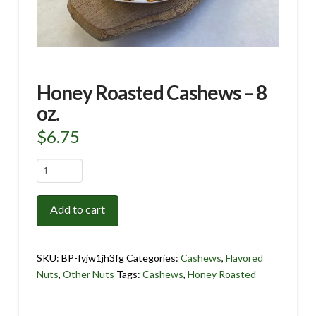
Honey Roasted Cashews – 8
oz.
$
6.75
Honey
Roasted
Cashews
Add to cart
-
8
oz.
SKU:
BP-fyjw1jh3fg
Categories:
Cashews
,
Flavored
quantity
Nuts
,
Other Nuts
Tags:
Cashews
,
Honey Roasted