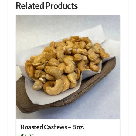
Related Products
Roasted Cashews – 8 oz.