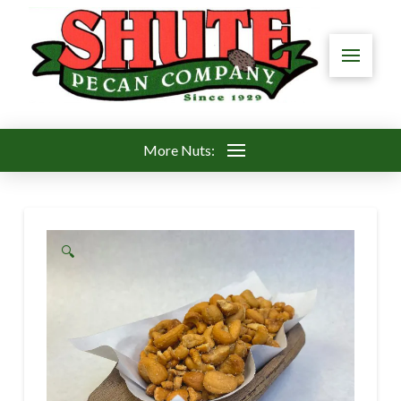
More Nuts:
🔍