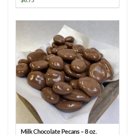
$
6.75
Milk Chocolate Pecans – 8 oz.