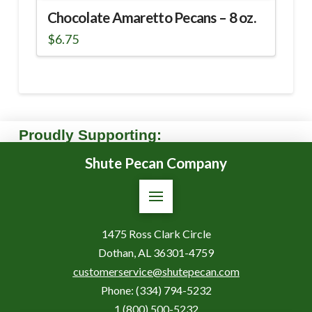
Chocolate Amaretto Pecans – 8 oz.
$
6.75
Proudly Supporting:
Shute Pecan Company
1475 Ross Clark Circle
Dothan, AL 36301-4759
customerservice@shutepecan.com
Phone:
(334) 794-5232
1 (800) 500-5232