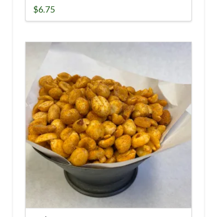
$
6.75