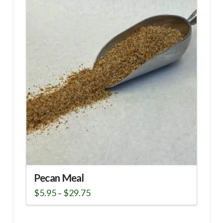
Pecan Meal
Price
$
5.95
$
29.75
–
range:
This
$5.95
through
product
$29.75