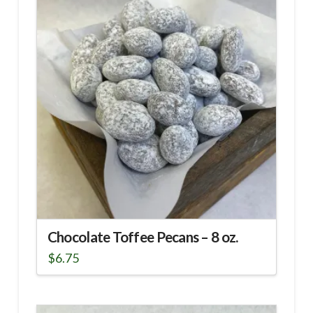
Chocolate Toffee Pecans – 8 oz.
$
6.75