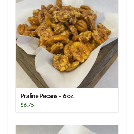
Praline Pecans – 6 oz.
$
6.75