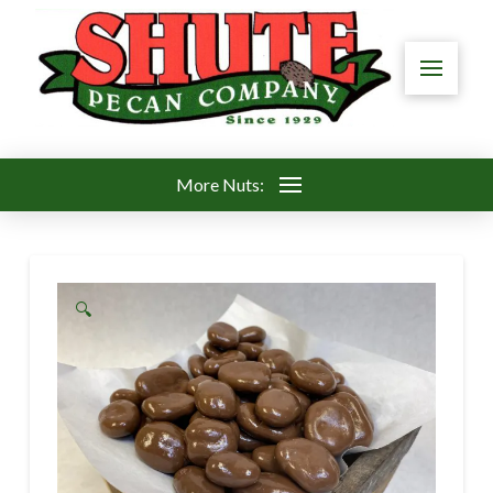
More Nuts:
🔍