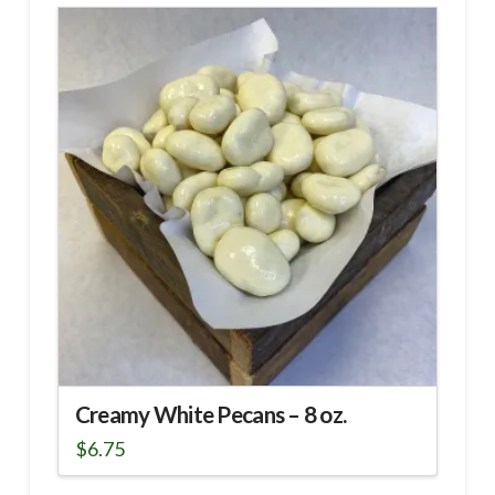
has
multiple
variants.
The
options
may
be
chosen
on
the
product
page
Creamy White Pecans – 8 oz.
$
6.75