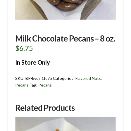
Milk Chocolate Pecans – 8 oz.
$
6.75
In Store Only
SKU:
BP-kvosl1fc7b
Categories:
Flavored Nuts
,
Pecans
Tag:
Pecans
Related Products