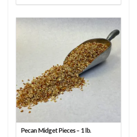
Pecan Midget Pieces – 1 lb.