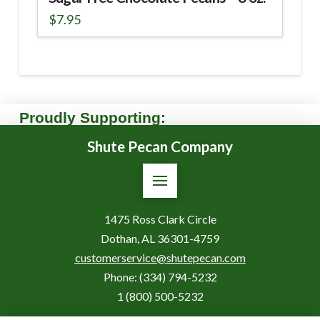
$
7.95
Proudly Supporting:
Shute Pecan Company
1475 Ross Clark Circle
Dothan, AL 36301-4759
customerservice@shutepecan.com
Phone:
(334) 794-5232
1 (800) 500-5232