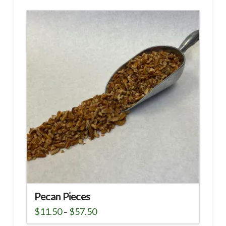
Pecan Pieces
Price
$
11.50
$
57.50
–
range:
This
$11.50