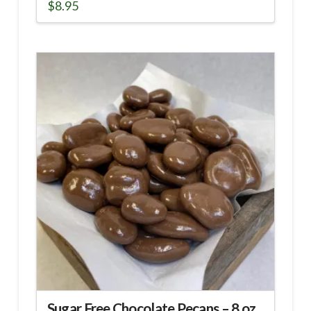
$
8.95
Sugar Free Chocolate Pecans – 8 oz.