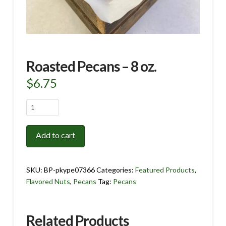
Roasted Pecans – 8 oz.
$
6.75
Roasted
Pecans
-
Add to cart
8
oz.
quantity
SKU:
BP-pkype07366
Categories:
Featured Products
,
Flavored Nuts
,
Pecans
Tag:
Pecans
Related Products