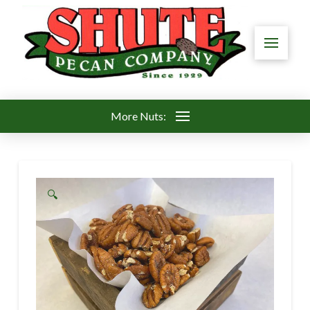
More Nuts:
🔍