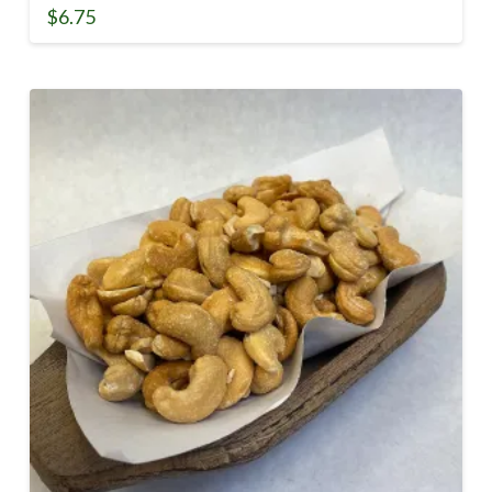
$
6.75