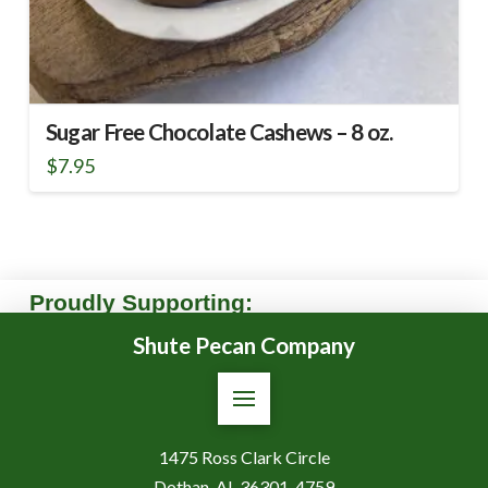
Sugar Free Chocolate Cashews – 8 oz.
$
7.95
Proudly Supporting:
Shute Pecan Company
1475 Ross Clark Circle
Dothan, AL 36301-4759