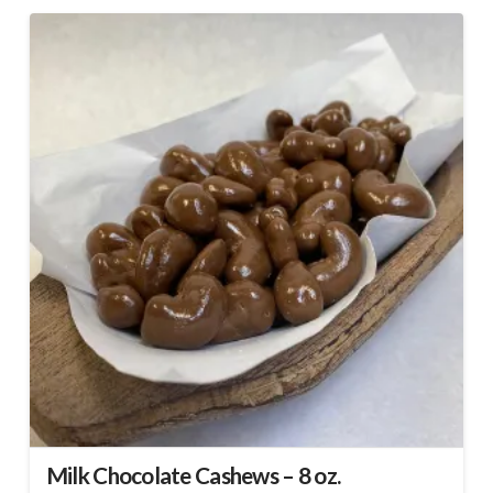
Milk Chocolate Cashews – 8 oz.