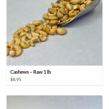
Cashews – Raw 1 lb
$
8.95