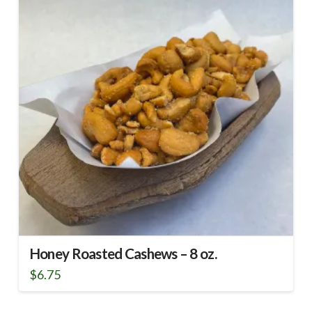
Honey Roasted Cashews – 8 oz.
$
6.75