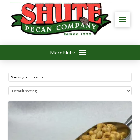
More Nuts:
Showing all 5 results