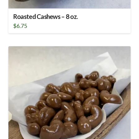
Roasted Cashews – 8 oz.
$
6.75