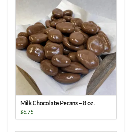
Milk Chocolate Pecans – 8 oz.
$
6.75