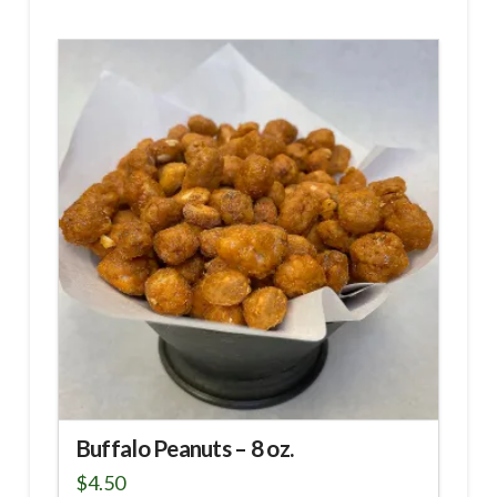
Buffalo Peanuts – 8 oz.
$
4.50