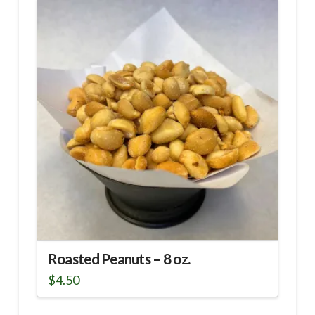
Roasted Peanuts – 8 oz.
$
4.50