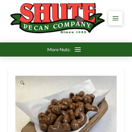
More Nuts:
🔍