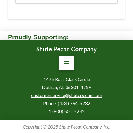
Proudly Supporting:
Shute Pecan Company
1475 Ross Clark Circle
Dothan, AL 36301-4759
customerservice@shutepecan.com
Phone:
(334) 794-5232
1 (800) 500-5232
Copyright © 2025 Shute Pecan Company, Inc.