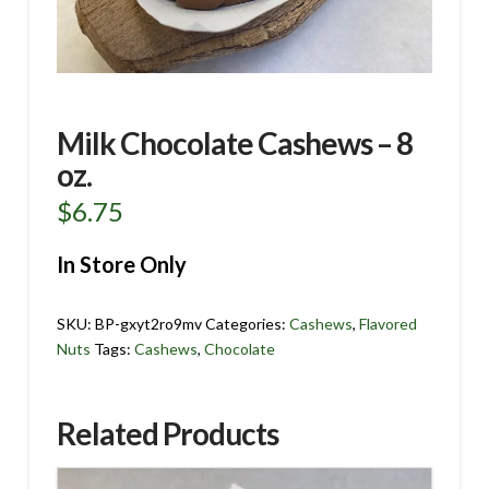
Milk Chocolate Cashews – 8
oz.
$
6.75
In Store Only
SKU:
BP-gxyt2ro9mv
Categories:
Cashews
,
Flavored
Nuts
Tags:
Cashews
,
Chocolate
Related Products