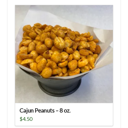
Cajun Peanuts – 8 oz.
$
4.50