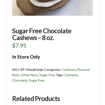
Sugar Free Chocolate
Cashews – 8 oz.
$
7.95
In Store Only
SKU:
BP-24wyih5mje
Categories:
Cashews
,
Flavored
Nuts
,
Other Nuts
,
Sugar Free
Tags:
Cashews
,
Chocolate
,
Sugar Free
Related Products