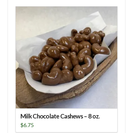
Milk Chocolate Cashews – 8 oz.
$
6.75