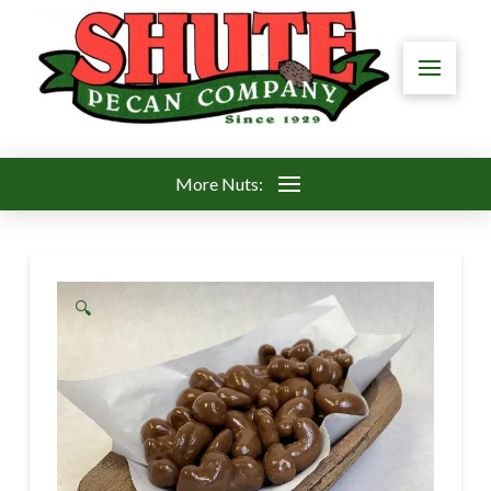
More Nuts:
🔍