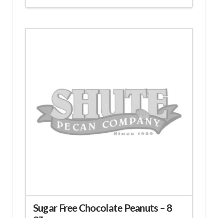
Sugar Free Chocolate Peanuts – 8