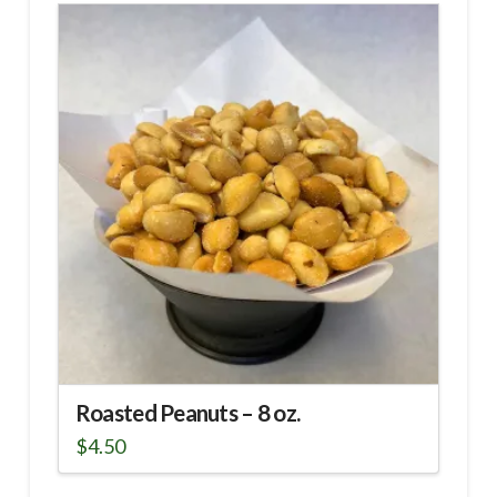
Roasted Peanuts – 8 oz.
$
4.50