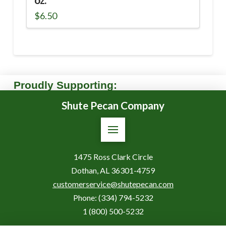
oz.
$
6.50
Proudly Supporting:
Shute Pecan Company
1475 Ross Clark Circle
Dothan, AL 36301-4759
customerservice@shutepecan.com
Phone:
(334) 794-5232
1 (800) 500-5232