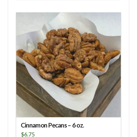
Cinnamon Pecans – 6 oz.
$
6.75