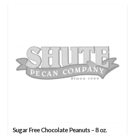
Sugar Free Chocolate Peanuts – 8 oz.