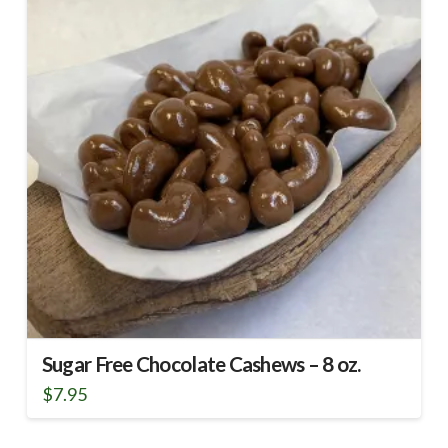
Sugar Free Chocolate Cashews – 8 oz.
$
7.95