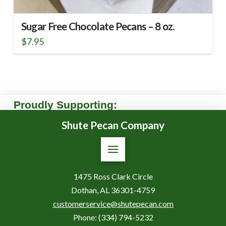
Sugar Free Chocolate Pecans – 8 oz.
$
7.95
Proudly Supporting:
Shute Pecan Company
1475 Ross Clark Circle
Dothan, AL 36301-4759
customerservice@shutepecan.com
Phone:
(334) 794-5232