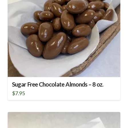
Sugar Free Chocolate Almonds – 8 oz.
$
7.95