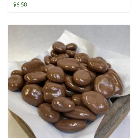
$
6.50