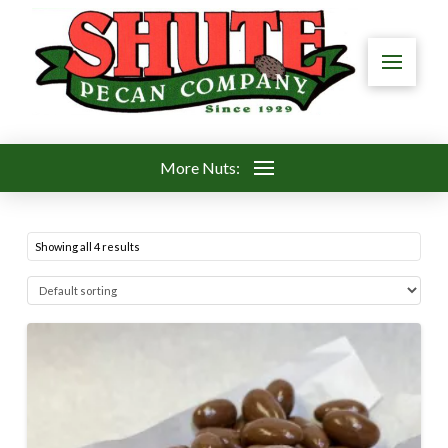
More Nuts:
Showing all 4 results