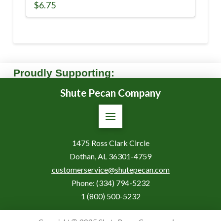
$
6.75
Proudly Supporting:
Shute Pecan Company
1475 Ross Clark Circle
Dothan, AL 36301-4759
customerservice@shutepecan.com
Phone:
(334) 794-5232
1 (800) 500-5232