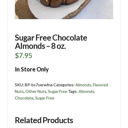
Sugar Free Chocolate
Almonds – 8 oz.
$
7.95
In Store Only
SKU:
BP-bs7serwfna
Categories:
Almonds
,
Flavored
Nuts
,
Other Nuts
,
Sugar Free
Tags:
Almonds
,
Chocolate
,
Sugar Free
Related Products