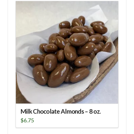
Milk Chocolate Almonds – 8 oz.
$
6.75