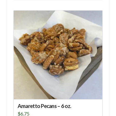
Amaretto Pecans – 6 oz.
$
6.75