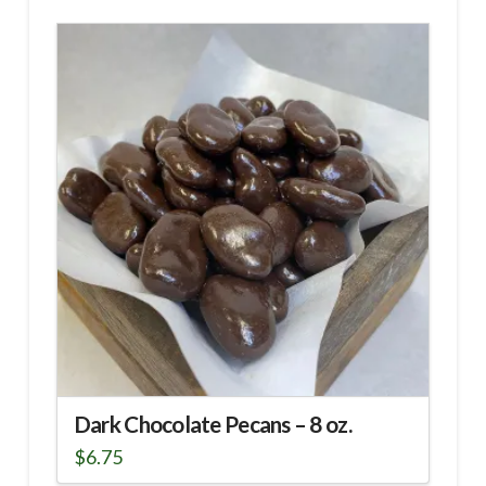
Dark Chocolate Pecans – 8 oz.
$
6.75