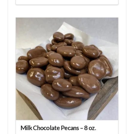
Milk Chocolate Pecans – 8 oz.