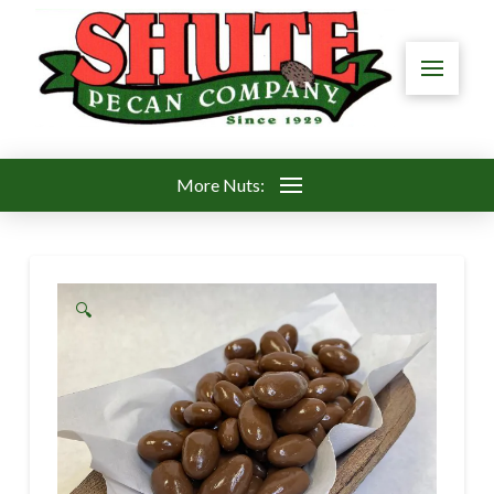
More Nuts:
🔍