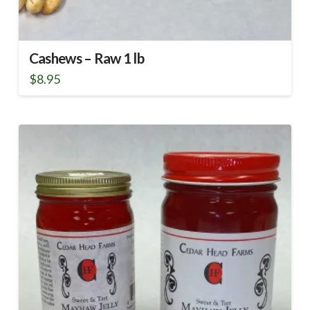
Cashews – Raw 1 lb
$
8.95