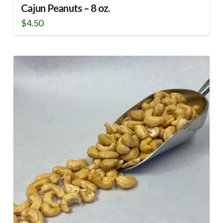
Cajun Peanuts – 8 oz.
$
4.50