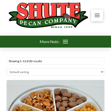
More Nuts:
Showing 1–12 of 82 results