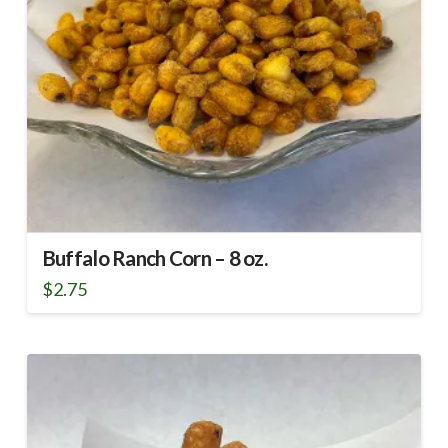
Buffalo Ranch Corn – 8 oz.
$
2.75