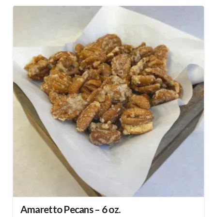
Amaretto Pecans – 6 oz.