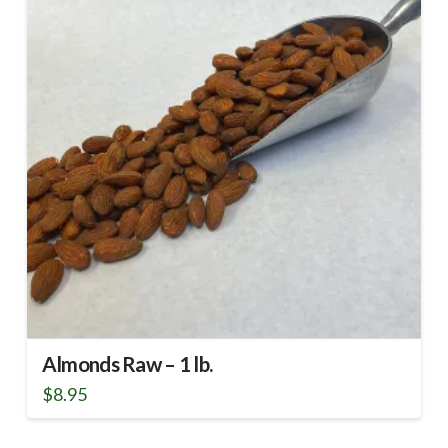
Almonds Raw – 1 lb.
$
8.95