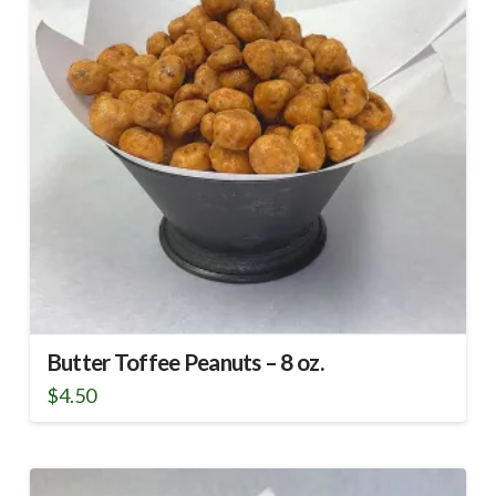
Butter Toffee Peanuts – 8 oz.
$
4.50