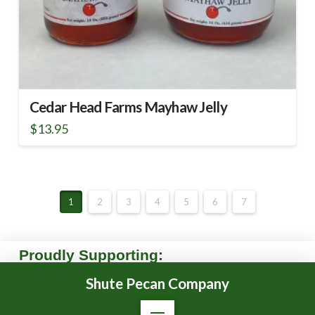
Cedar Head Farms Mayhaw Jelly
$
13.95
This
product
has
multiple
1
2
3
4
5
6
7
variants.
The
options
Proudly Supporting:
may
be
Shute Pecan Company
chosen
on