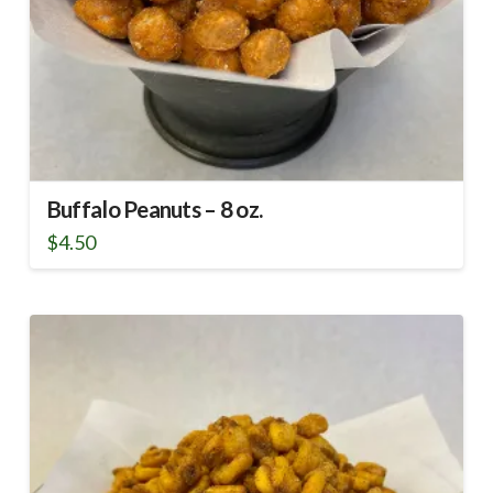
Buffalo Peanuts – 8 oz.
$
4.50