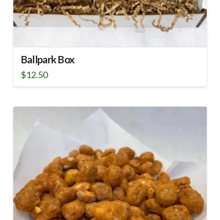
Ballpark Box
$
12.50