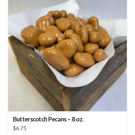
Butterscotch Pecans – 8 oz.
$
6.75