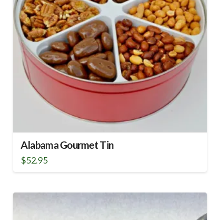
Alabama Gourmet Tin
$
52.95