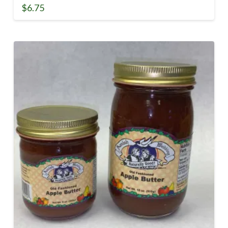
$
6.75