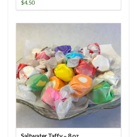
$
4.50
Saltwater Taffy – 8 oz.