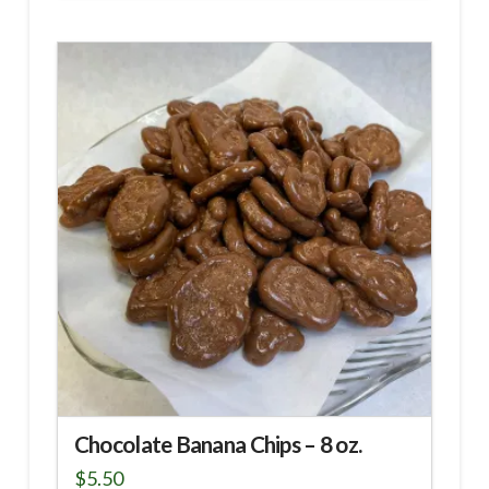
Chocolate Banana Chips – 8 oz.
$
5.50