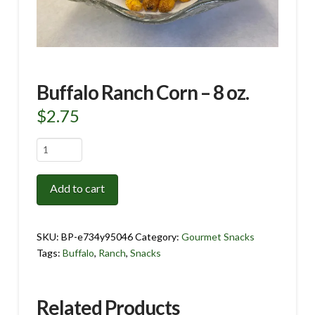
Buffalo Ranch Corn – 8 oz.
$
2.75
Buffalo
Ranch
Corn
Add to cart
-
8
oz.
SKU:
BP-e734y95046
Category:
Gourmet Snacks
quantity
Tags:
Buffalo
,
Ranch
,
Snacks
Related Products