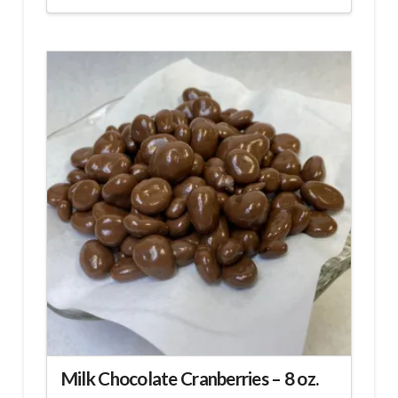
Milk Chocolate Cranberries – 8 oz.