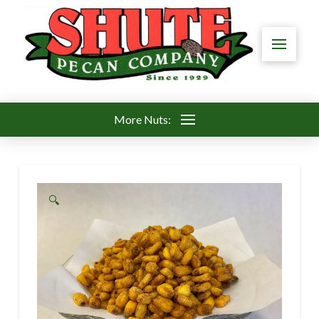
More Nuts:
🔍