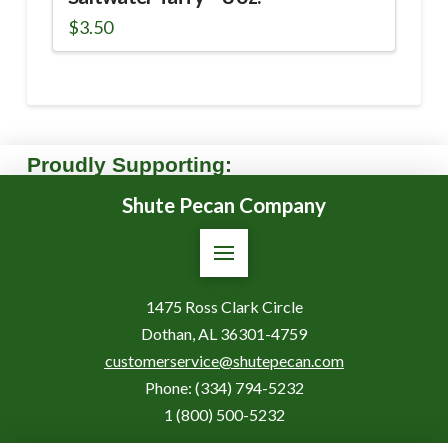
$
3.50
Proudly Supporting:
Shute Pecan Company
1475 Ross Clark Circle
Dothan, AL 36301-4759
customerservice@shutepecan.com
Phone:
(334) 794-5232
1 (800) 500-5232