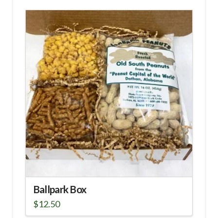
Ballpark Box
$
12.50