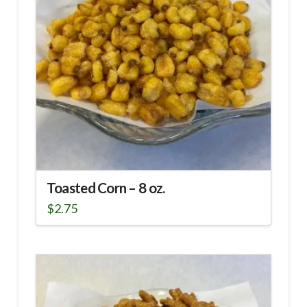
Toasted Corn – 8 oz.
$
2.75