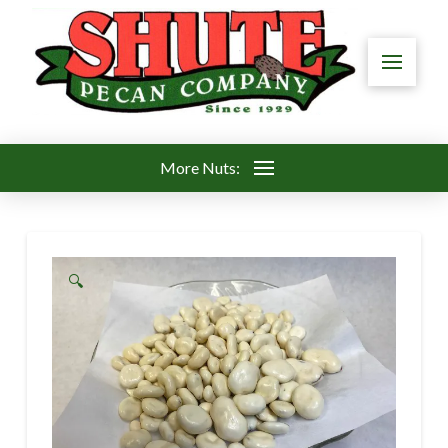
More Nuts:
🔍