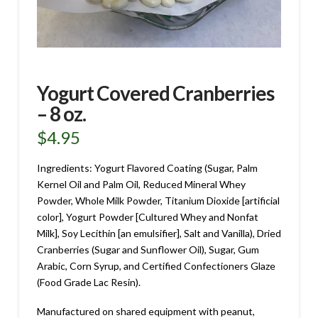
Yogurt Covered Cranberries
– 8 oz.
$
4.95
Ingredients: Yogurt Flavored Coating (Sugar, Palm
Kernel Oil and Palm Oil, Reduced Mineral Whey
Powder, Whole Milk Powder, Titanium Dioxide [artificial
color], Yogurt Powder [Cultured Whey and Nonfat
Milk], Soy Lecithin [an emulsifier], Salt and Vanilla), Dried
Cranberries (Sugar and Sunflower Oil), Sugar, Gum
Arabic, Corn Syrup, and Certified Confectioners Glaze
(Food Grade Lac Resin).
Manufactured on shared equipment with peanut,