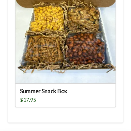
Summer Snack Box
$
17.95