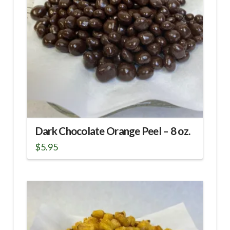
Dark Chocolate Orange Peel – 8 oz.
$
5.95