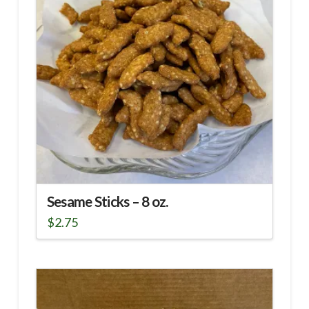
Sesame Sticks – 8 oz.
$
2.75