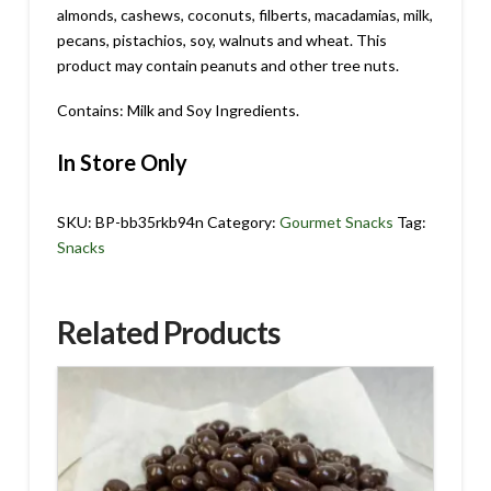
almonds, cashews, coconuts, filberts, macadamias, milk,
pecans, pistachios, soy, walnuts and wheat. This
product may contain peanuts and other tree nuts.
Contains: Milk and Soy Ingredients.
In Store Only
SKU:
BP-bb35rkb94n
Category:
Gourmet Snacks
Tag:
Snacks
Related Products