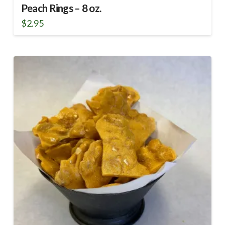
Peach Rings – 8 oz.
$
2.95