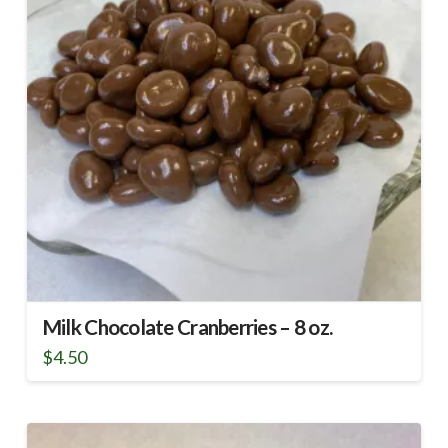
Milk Chocolate Cranberries – 8 oz.
$
4.50