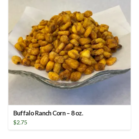
Buffalo Ranch Corn – 8 oz.
$
2.75