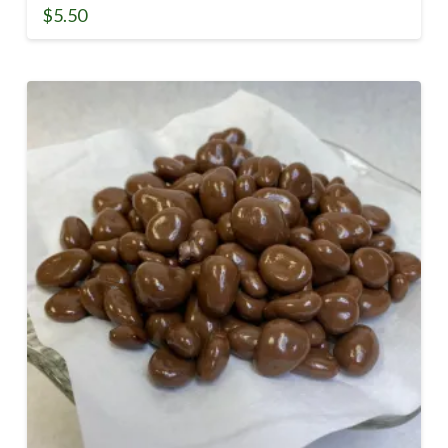
$
5.50