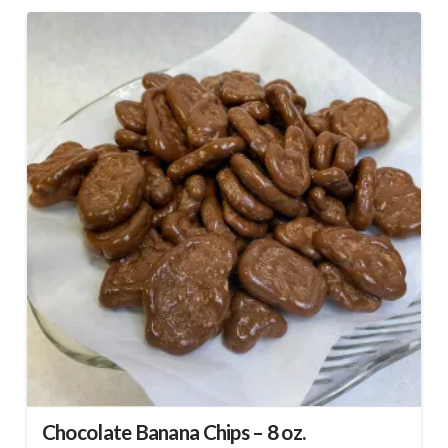
Chocolate Banana Chips – 8 oz.