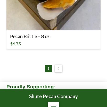
Pecan Brittle – 8 oz.
$
6.75
1
2
Proudly Supporting:
Shute Pecan Company