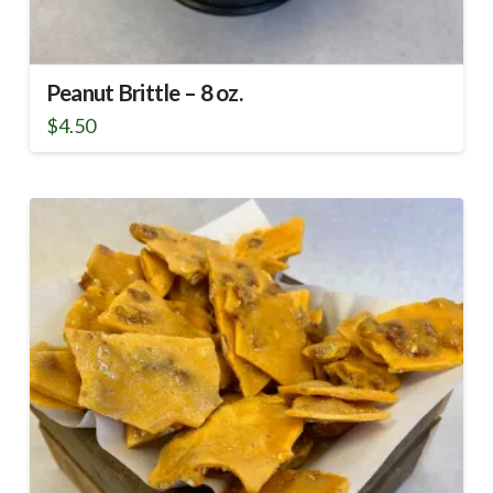
Peanut Brittle – 8 oz.
$
4.50