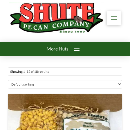
More Nuts:
Showing 1–12 of 18 results