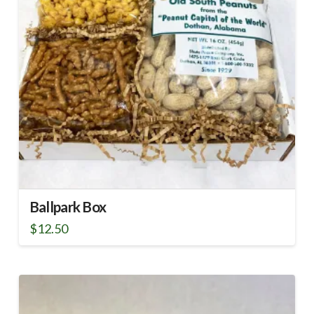
Ballpark Box
$
12.50