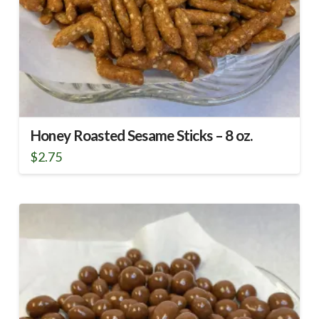
Honey Roasted Sesame Sticks – 8 oz.
$
2.75