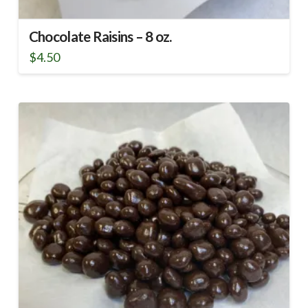
Chocolate Raisins – 8 oz.
$
4.50