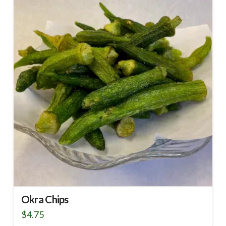
Okra Chips
$
4.75