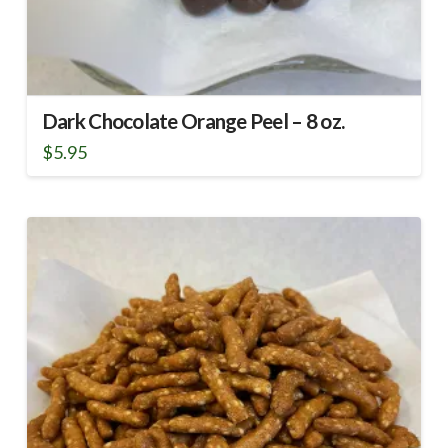
Dark Chocolate Orange Peel – 8 oz.
$
5.95