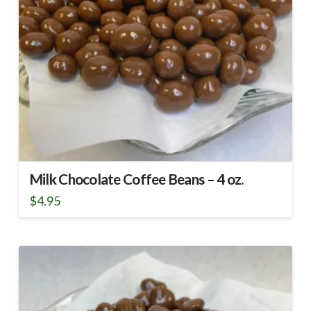
Milk Chocolate Coffee Beans – 4 oz.
$
4.95