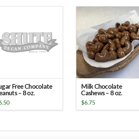
ugar Free Chocolate
Milk Chocolate
eanuts – 8 oz.
Cashews – 8 oz.
6.50
$
6.75