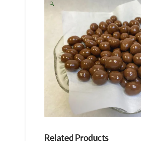
🔍
Related Products