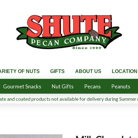
ARIETY OF NUTS
GIFTS
ABOUT US
LOCATION
Gourmet Snacks
Nut Gifts
Pecans
Peanuts
te and coated products not available for delivery during Summer