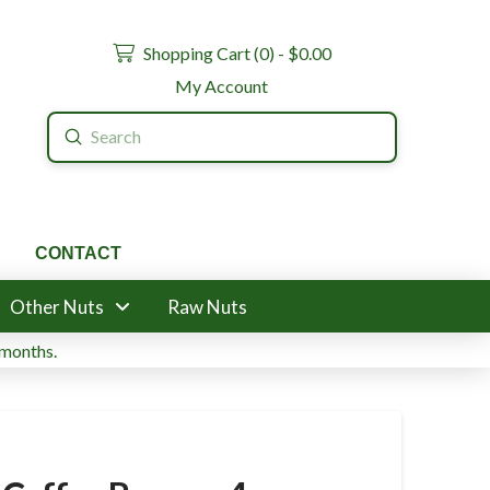
Shopping Cart (
0
) -
$
0.00
My Account
Submit
Search
CONTACT
Other Nuts
Raw Nuts
 months.