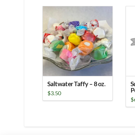
Saltwater Taffy – 8 oz.
S
P
$
3.50
$