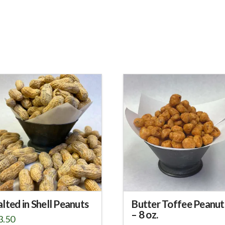
alted in Shell Peanuts
Butter Toffee Peanut
– 8 oz.
3.50