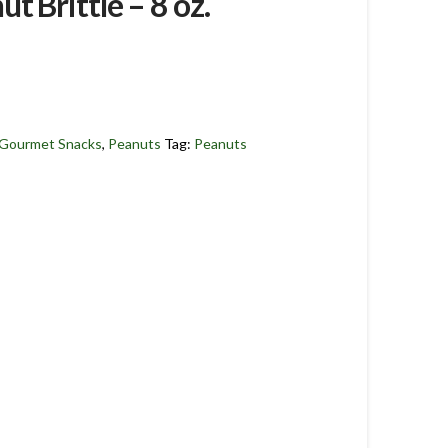
t Brittle – 8 oz.
Gourmet Snacks
,
Peanuts
Tag:
Peanuts