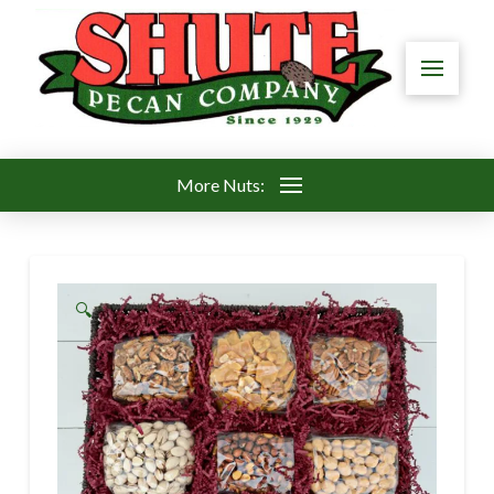
More Nuts:
🔍