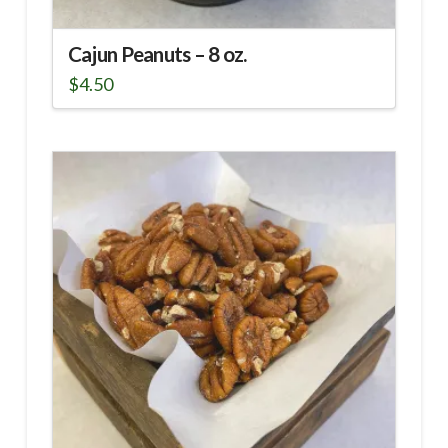
Cajun Peanuts – 8 oz.
$
4.50