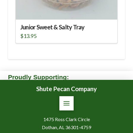
Junior Sweet & Salty Tray
$
13.95
Proudly Supporting:
Shute Pecan Company
1475 Ross Clark Circle
Dothan, AL 36301-4759