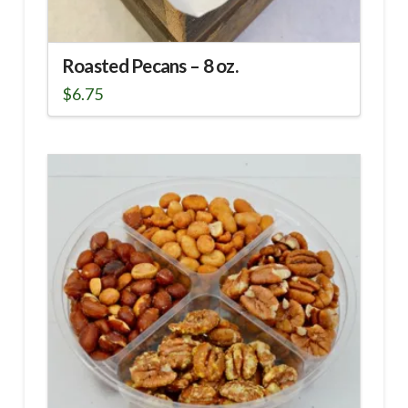
Roasted Pecans – 8 oz.
$
6.75