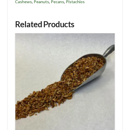
Cashews
,
Peanuts
,
Pecans
,
Pistachios
Related Products