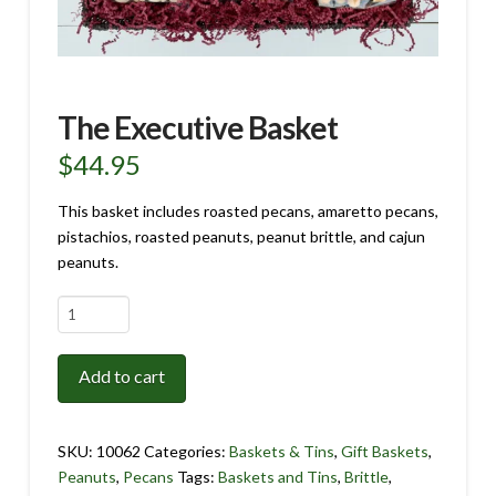
The Executive Basket
$
44.95
This basket includes roasted pecans, amaretto pecans,
pistachios, roasted peanuts, peanut brittle, and cajun
peanuts.
The
Executive
Basket
Add to cart
quantity
SKU:
10062
Categories:
Baskets & Tins
,
Gift Baskets
,
Peanuts
,
Pecans
Tags:
Baskets and Tins
,
Brittle
,