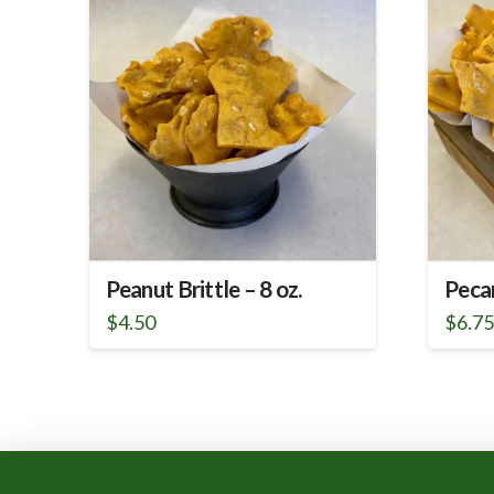
Peanut Brittle – 8 oz.
Pecan
$
4.50
$
6.7