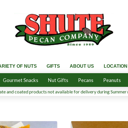
ARIETY OF NUTS
GIFTS
ABOUT US
LOCATION
Gourmet Snacks
Nut Gifts
Pecans
Peanuts
te and coated products not available for delivery during Summer