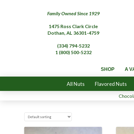
Family Owned Since 1929
1475 Ross Clark Circle
Dothan, AL 36301-4759
(334) 794-5232
1 (800) 500-5232
SHOP
A V
All Nuts
Flavored Nuts
Chocola