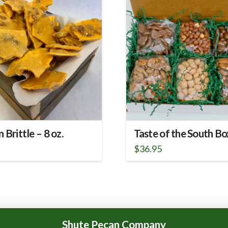
 Brittle – 8 oz.
Taste of the South Bo
5
$
36.95
Shute Pecan Company