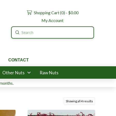
Shopping Cart (
0
) -
$
0.00
My Account
Submit
Search
CONTACT
Other Nuts
Raw Nuts
 months.
Showing all 4 results