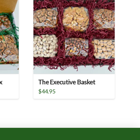
x
The Executive Basket
$
44.95