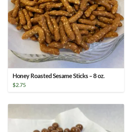
Honey Roasted Sesame Sticks – 8 oz.
$
2.75