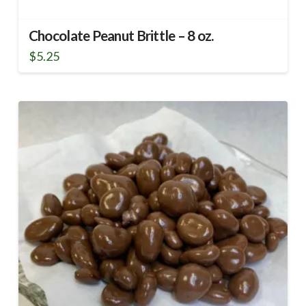
Chocolate Peanut Brittle – 8 oz.
$
5.25