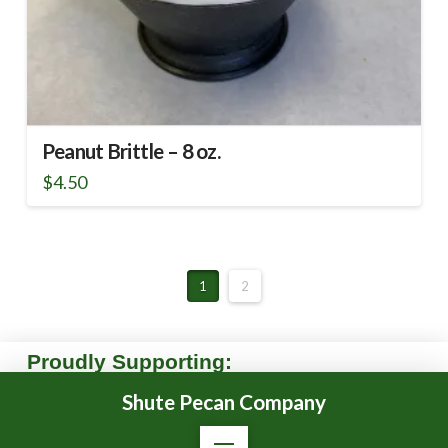
Peanut Brittle – 8 oz.
$
4.50
1
2
Proudly Supporting:
Shute Pecan Company