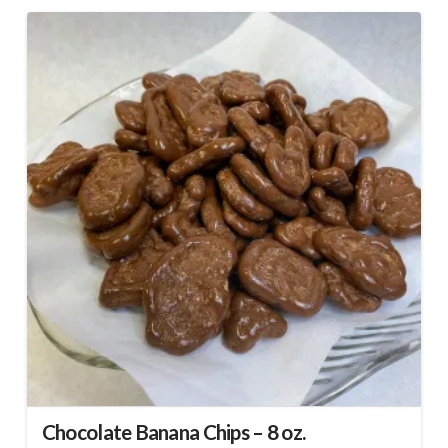
Chocolate Banana Chips – 8 oz.