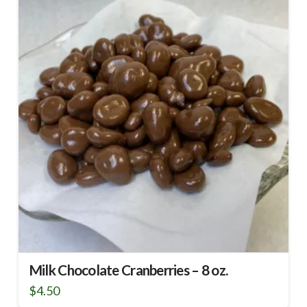
Milk Chocolate Cranberries – 8 oz.
$
4.50