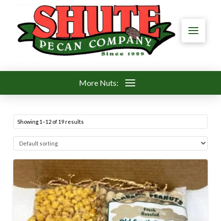
More Nuts:
Showing 1–12 of 19 results