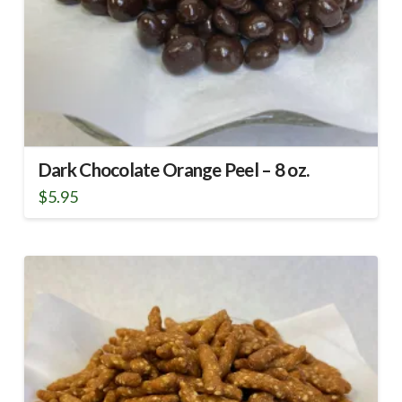
Dark Chocolate Orange Peel – 8 oz.
$
5.95