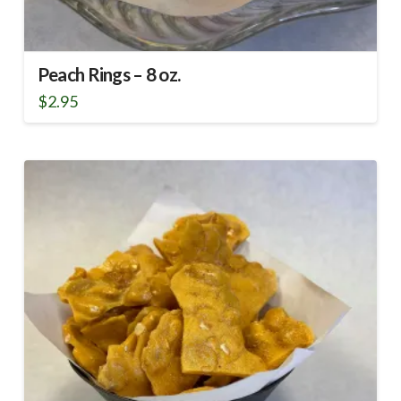
Peach Rings – 8 oz.
$
2.95