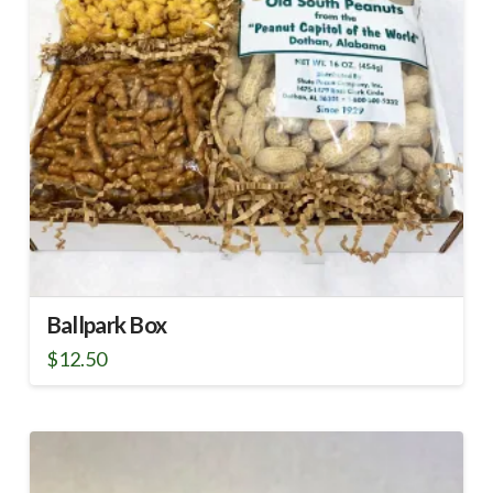
Ballpark Box
$
12.50