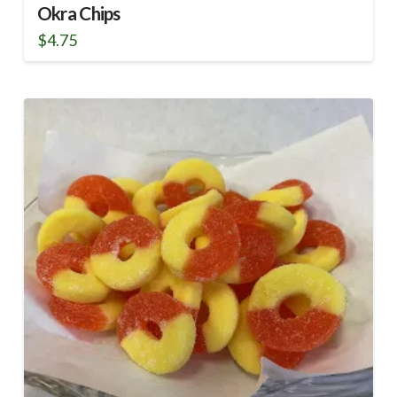
Okra Chips
$
4.75