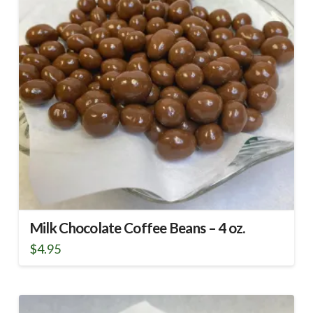
Milk Chocolate Coffee Beans – 4 oz.
$
4.95