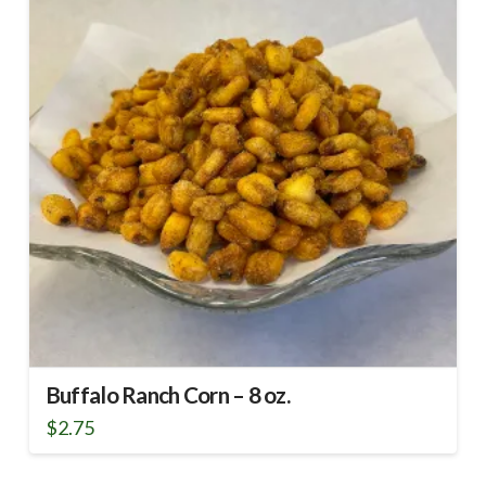
Buffalo Ranch Corn – 8 oz.
$
2.75