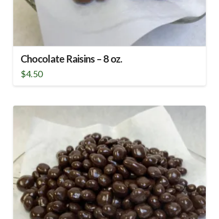
Chocolate Raisins – 8 oz.
$
4.50