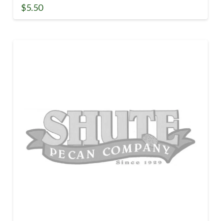
$
5.50