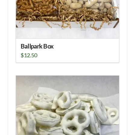
Ballpark Box
$
12.50