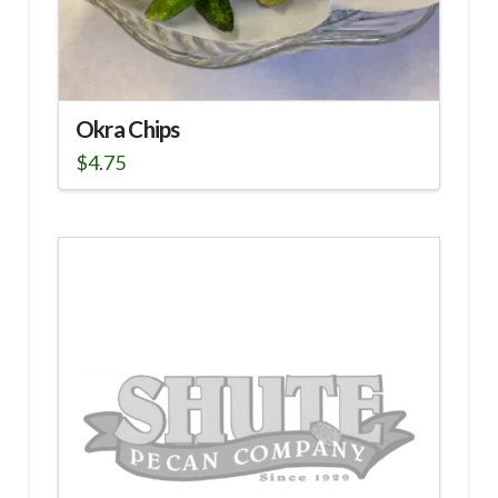
Okra Chips
$
4.75