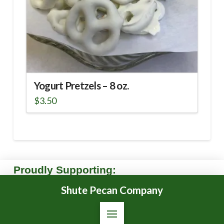
Yogurt Pretzels – 8 oz.
$
3.50
Proudly Supporting:
Shute Pecan Company