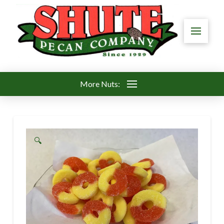
More Nuts:
🔍