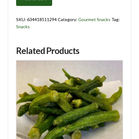
8
oz.
quantity
SKU:
634418511294
Category:
Gourmet Snacks
Tag:
Snacks
Related Products