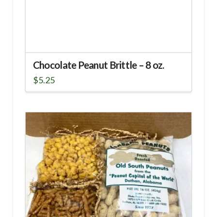
Chocolate Peanut Brittle – 8 oz.
$
5.25