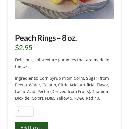
Peach Rings – 8 oz.
$
2.95
Delicious, soft-texture gummies that are made in
the US.
Ingredients: Corn Syrup (from Corn), Sugar (from
Beets), Water, Gelatin, Citric Acid, Artificial Flavor,
Lactic Acid, Pectin (Derived from Fruits), Titanium
Dioxide (Color), FD&C Yellow 5, FD&C Red 40.
Peach
Rings
-
Add to cart