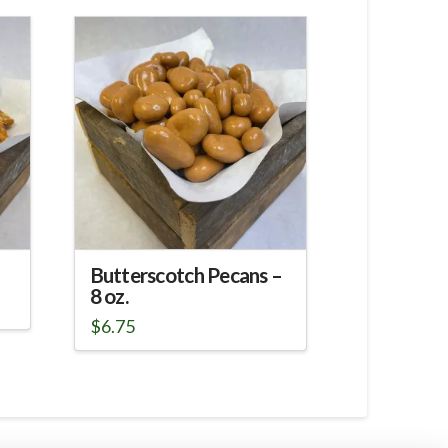
Butterscotch Pecans –
8 oz.
$
6.75