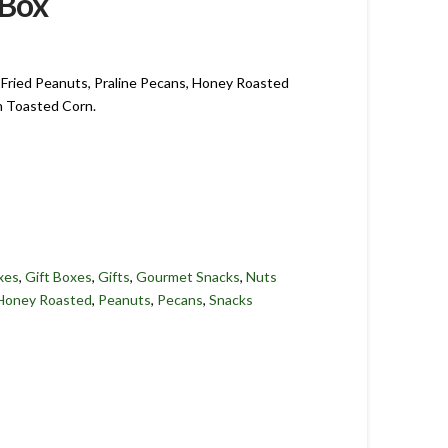
 Box
Fried Peanuts, Praline Pecans, Honey Roasted
h Toasted Corn.
xes
,
Gift Boxes
,
Gifts
,
Gourmet Snacks
,
Nuts
Honey Roasted
,
Peanuts
,
Pecans
,
Snacks