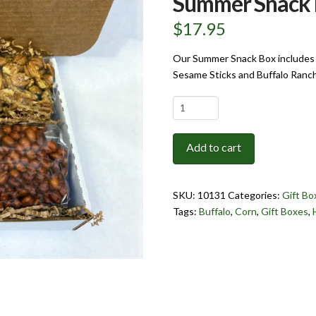
Summer Snack
$
17.95
Our Summer Snack Box includes 
Sesame Sticks and Buffalo Ranc
Summer
Snack
Box
Add to cart
quantity
SKU:
10131
Categories:
Gift Bo
Tags:
Buffalo
,
Corn
,
Gift Boxes
,