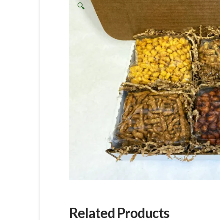
🔍
Related Products