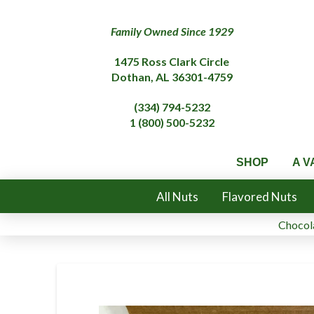
Family Owned Since 1929
1475 Ross Clark Circle
Dothan, AL 36301-4759
(334) 794-5232
1 (800) 500-5232
SHOP
A V
All Nuts
Flavored Nuts
Chocola