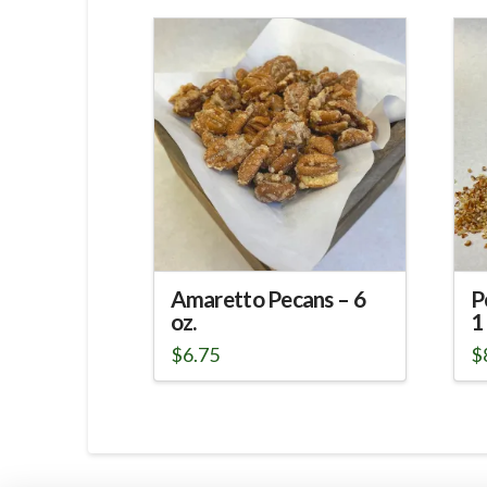
Amaretto Pecans – 6
P
oz.
1 
$
6.75
$