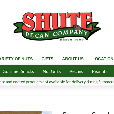
ARIETY OF NUTS
GIFTS
ABOUT US
LOCATION
Gourmet Snacks
Nut Gifts
Pecans
Peanuts
te and coated products not available for delivery during Summer