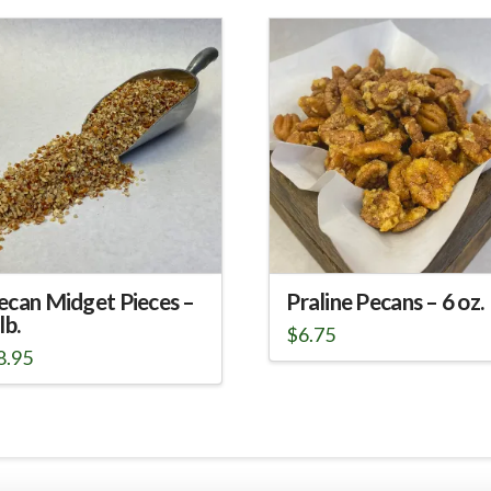
ecan Midget Pieces –
Praline Pecans – 6 oz.
lb.
$
6.75
8.95