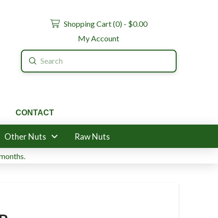
Shopping Cart (
0
) -
$
0.00
My Account
Submit
Search
CONTACT
Other Nuts
Raw Nuts
 months.