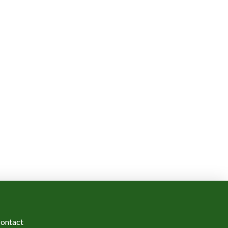
ontact