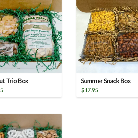
ut Trio Box
Summer Snack Box
95
$
17.95