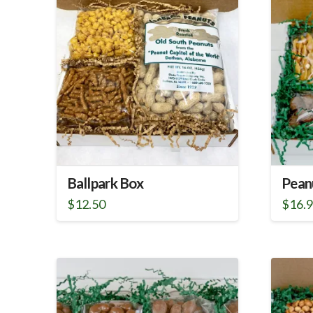
Ballpark Box
Pean
$
12.50
$
16.