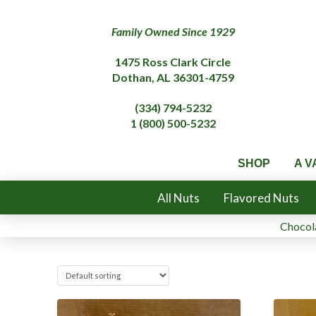
Family Owned Since 1929
1475 Ross Clark Circle
Dothan, AL 36301-4759
(334) 794-5232
1 (800) 500-5232
SHOP
A V
All Nuts
Flavored Nuts
Chocola