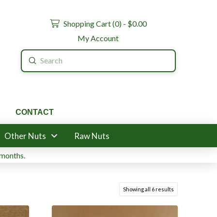
Shopping Cart (
0
) -
$
0.00
My Account
Submit
Search
CONTACT
Other Nuts
Raw Nuts
 months.
Showing all 6 results