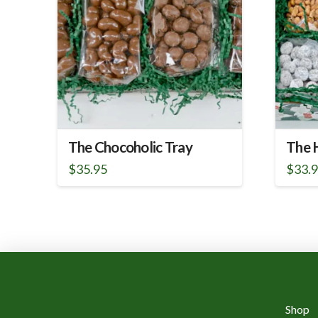
The Chocoholic Tray
The H
$
35.95
$
33.
Shop