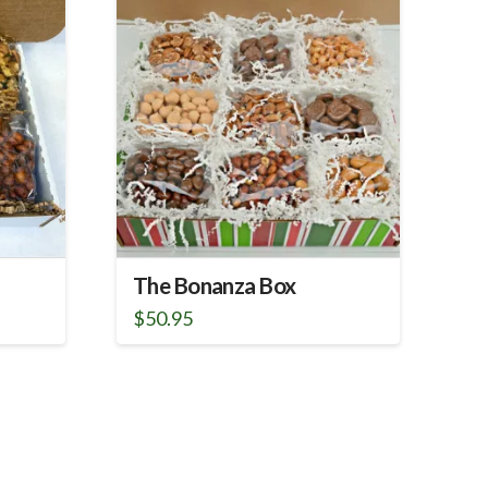
The Bonanza Box
$
50.95