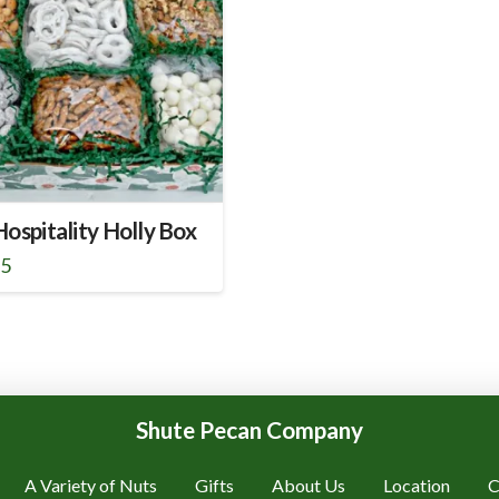
ospitality Holly Box
95
Shute Pecan Company
A Variety of Nuts
Gifts
About Us
Location
C