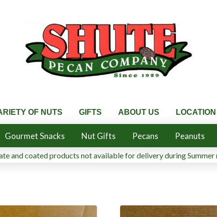
ARIETY OF NUTS
GIFTS
ABOUT US
LOCATION
Gourmet Snacks
Nut Gifts
Pecans
Peanuts
te and coated products not available for delivery during Summer