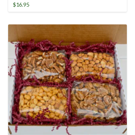
$
16.95