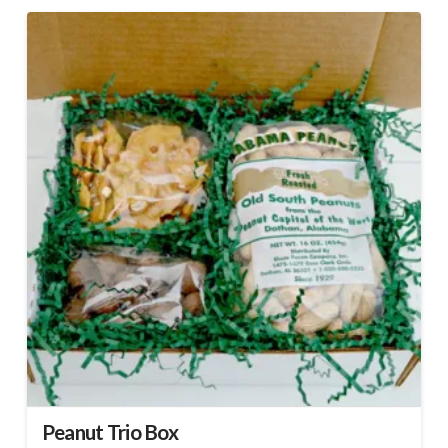
Peanut Trio Box