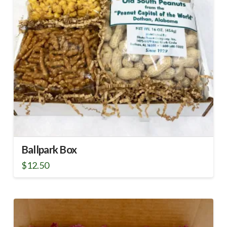
Ballpark Box
$
12.50