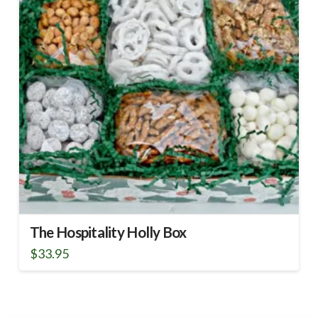
The Hospitality Holly Box
$
33.95