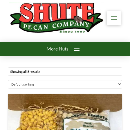
More Nuts:
Showing all 8 results