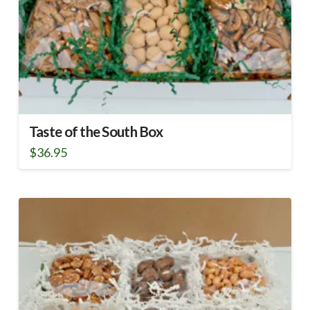
Taste of the South Box
$
36.95