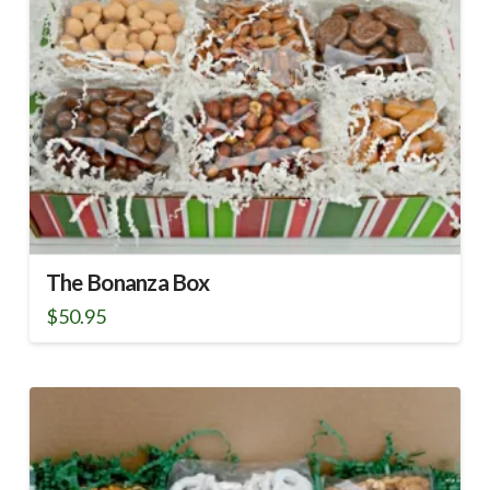
The Bonanza Box
$
50.95