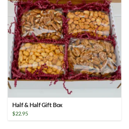
Half & Half Gift Box
$
22.95