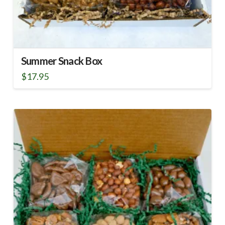
Summer Snack Box
$
17.95