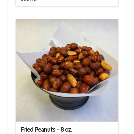
Fried Peanuts – 8 oz.