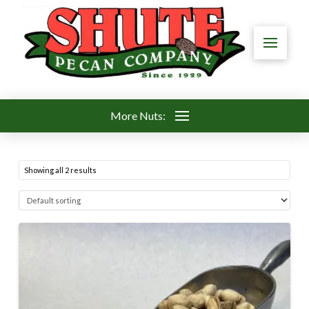
More Nuts:
Showing all 2 results