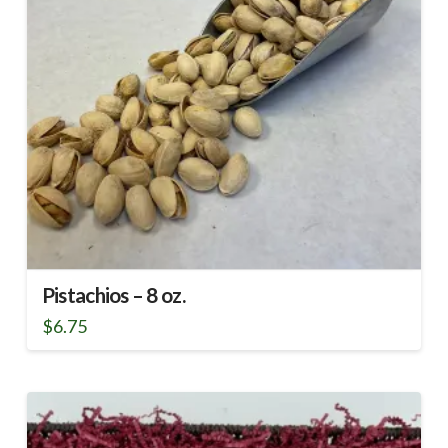
Pistachios – 8 oz.
$
6.75