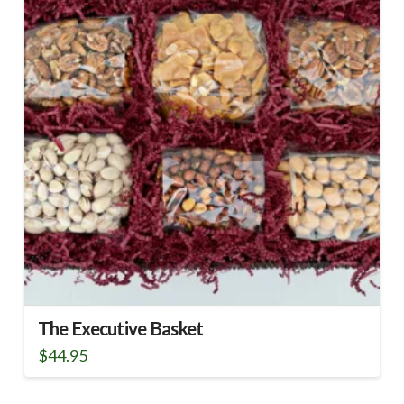
The Executive Basket
$
44.95