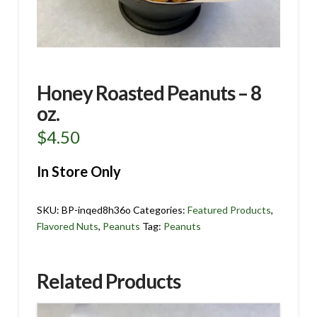
Honey Roasted Peanuts – 8
oz.
$
4.50
In Store Only
SKU:
BP-inqed8h36o
Categories:
Featured Products
,
Flavored Nuts
,
Peanuts
Tag:
Peanuts
Related Products