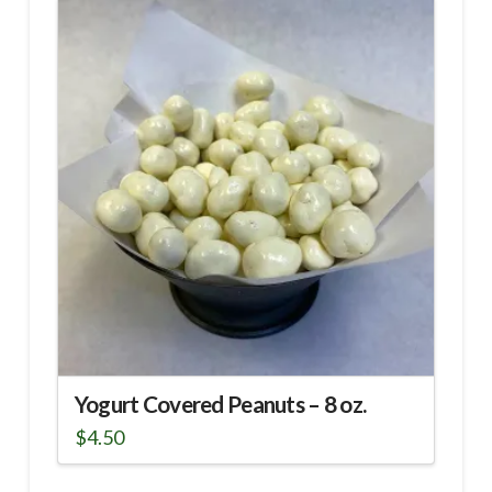
Yogurt Covered Peanuts – 8 oz.
$
4.50