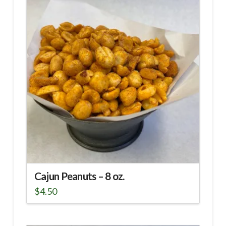
Cajun Peanuts – 8 oz.
$
4.50