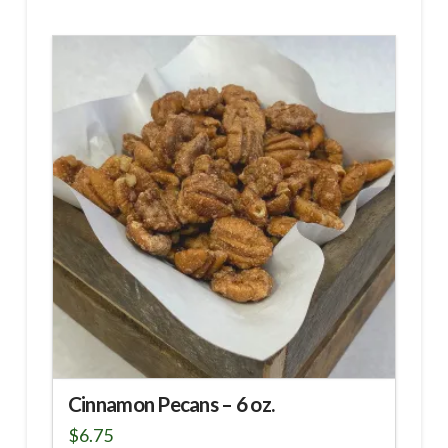
Cinnamon Pecans – 6 oz.
$
6.75