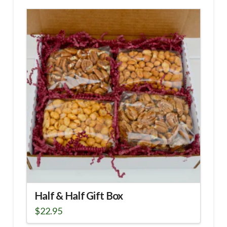
Half & Half Gift Box
$
22.95