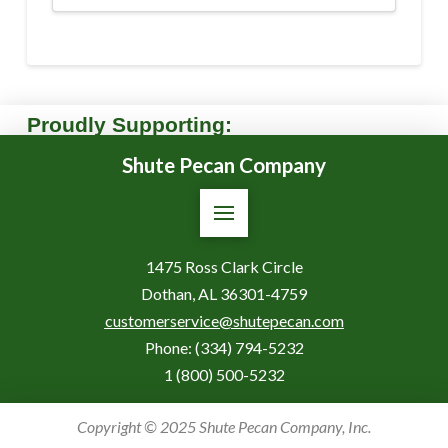
Proudly Supporting:
Shute Pecan Company
1475 Ross Clark Circle
Dothan, AL 36301-4759
customerservice@shutepecan.com
Phone:
(334) 794-5232
1 (800) 500-5232
Copyright © 2025 Shute Pecan Company, Inc.