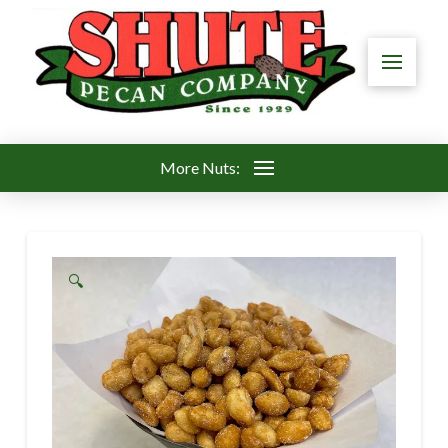
More Nuts:
🔍