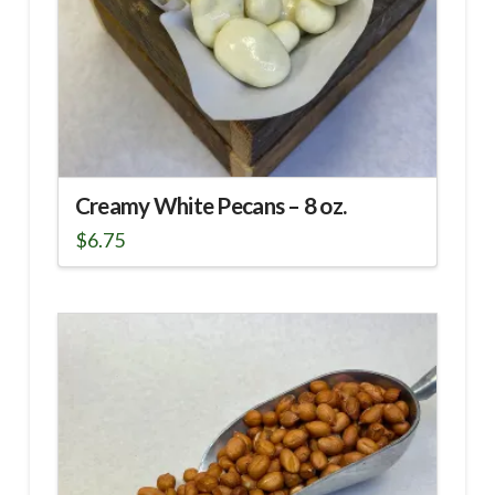
Creamy White Pecans – 8 oz.
$
6.75