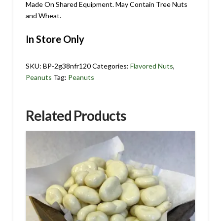
Made On Shared Equipment. May Contain Tree Nuts
and Wheat.
In Store Only
SKU:
BP-2g38nfr120
Categories:
Flavored Nuts
,
Peanuts
Tag:
Peanuts
Related Products