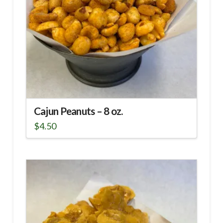
chosen
on
the
product
page
Cajun Peanuts – 8 oz.
$
4.50