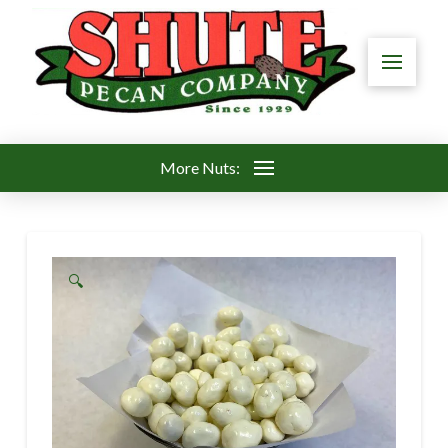
More Nuts:
🔍