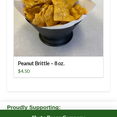
Peanut Brittle – 8 oz.
$
4.50
Proudly Supporting: