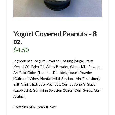
Yogurt Covered Peanuts – 8
oz.
$
4.50
Ingredients: Yogurt Flavored Coating (Sugar, Palm
Kernel Oil, Palm Oil, Whey Powder, Whole Milk Powder,
Artificial Color [Titanium Dioxide], Yogurt Powder
[Cultured Whey, Nonfat Milk], Soy Lecithin (Emulsifier],
Salt, Vanilla Extract), Peanuts, Confectioner’s Glaze
(Lac-Resin), Gumming Solution (Sugar, Corn Syrup, Gum
Arabic).
Contains Milk, Peanut, Soy.