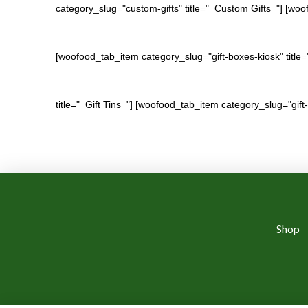
category_slug="custom-gifts" title=" Custom Gifts "] [woof
[woofood_tab_item category_slug="gift-boxes-kiosk" title=
title=" Gift Tins "] [woofood_tab_item category_slug="gift-
Shop