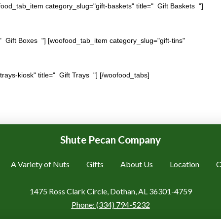
ood_tab_item category_slug="gift-baskets" title=" Gift Baskets "]
" Gift Boxes "] [woofood_tab_item category_slug="gift-tins"
trays-kiosk" title=" Gift Trays "] [/woofood_tabs]
Shute Pecan Company
A Variety of Nuts
Gifts
About Us
Location
C
1475 Ross Clark Circle, Dothan, AL 36301-4759
Phone:
(334) 794-5232