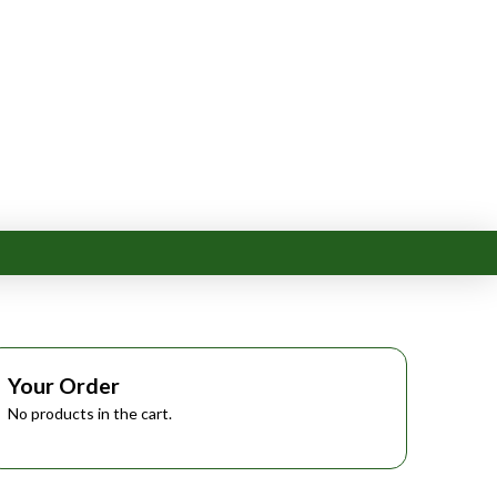
Your Order
No products in the cart.