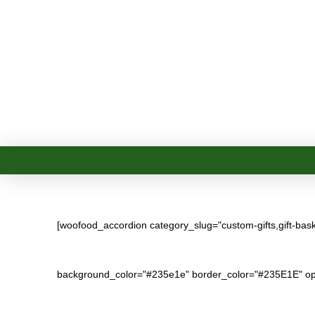
[woofood_accordion category_slug="custom-gifts,gift-baskets
background_color="#235e1e" border_color="#235E1E" op