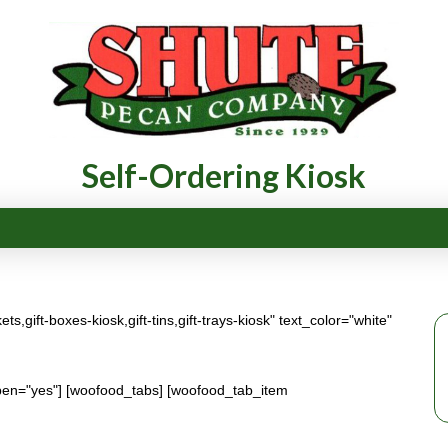
Self-Ordering Kiosk
,gift-boxes-kiosk,gift-tins,gift-trays-kiosk" text_color="white"
en="yes"] [woofood_tabs] [woofood_tab_item