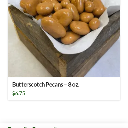
Butterscotch Pecans – 8 oz.
$
6.75