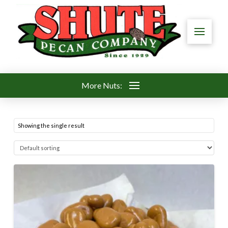
More Nuts:
Showing the single result