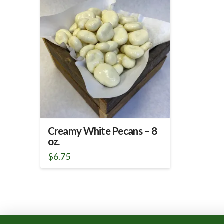
Creamy White Pecans – 8
oz.
$
6.75