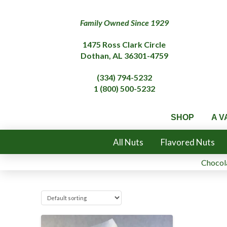
Family Owned Since 1929
1475 Ross Clark Circle
Dothan, AL 36301-4759
(334) 794-5232
1 (800) 500-5232
SHOP
A V
All Nuts
Flavored Nuts
Chocola