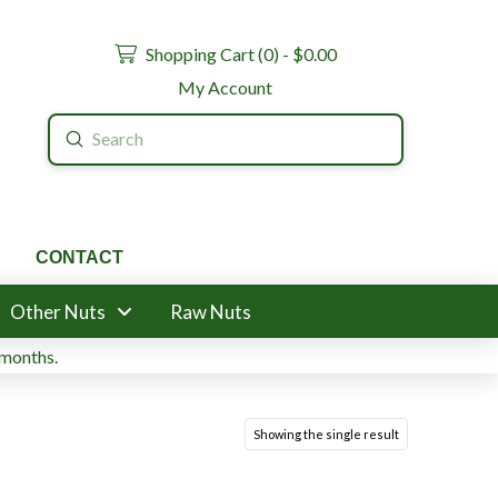
Shopping Cart (
0
) -
$
0.00
My Account
Submit
Search
CONTACT
Other Nuts
Raw Nuts
 months.
Showing the single result