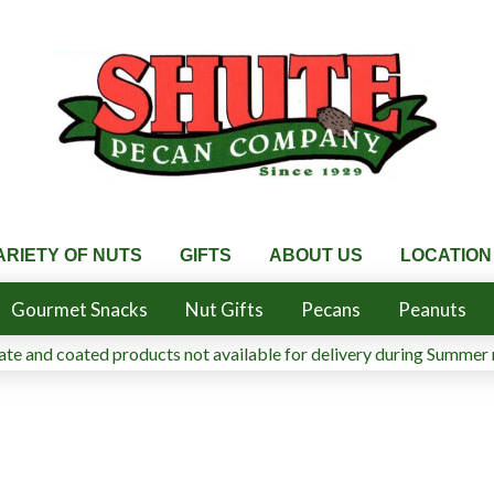
ARIETY OF NUTS
GIFTS
ABOUT US
LOCATION
Gourmet Snacks
Nut Gifts
Pecans
Peanuts
te and coated products not available for delivery during Summer