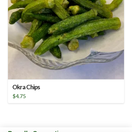
Okra Chips
$
4.75