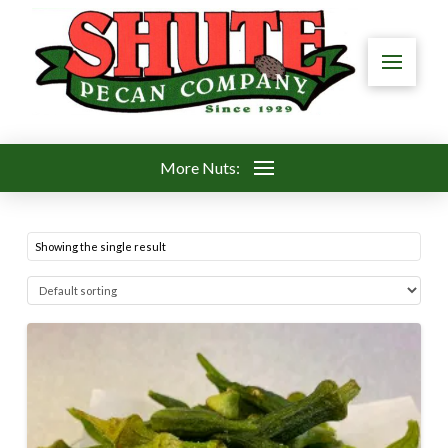
More Nuts:
Showing the single result