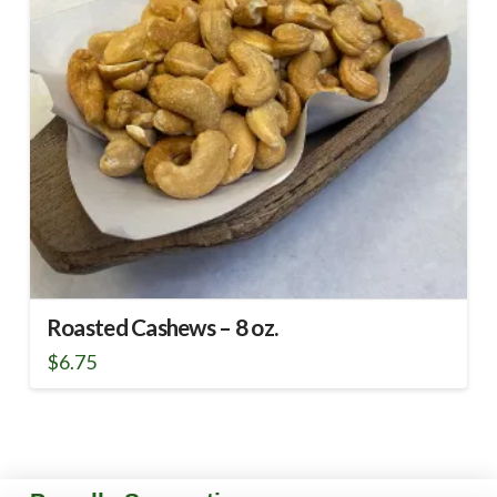
Roasted Cashews – 8 oz.
$
6.75