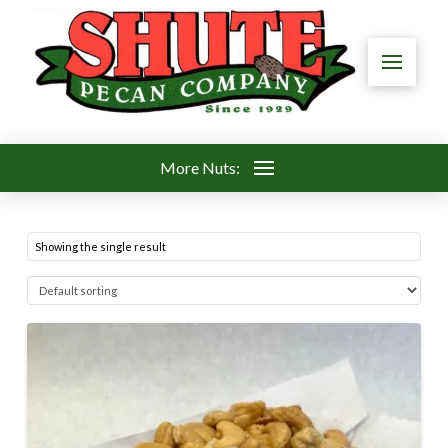
More Nuts:
Showing the single result