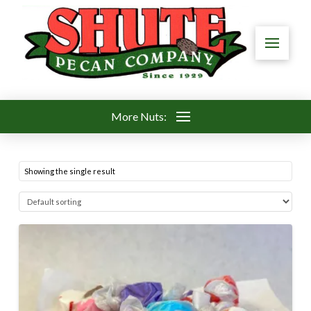
More Nuts:
Showing the single result