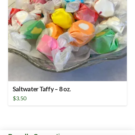
Saltwater Taffy – 8 oz.
$
3.50