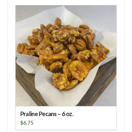
Praline Pecans – 6 oz.
$
6.75