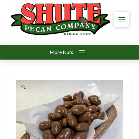
More Nuts:
🔍