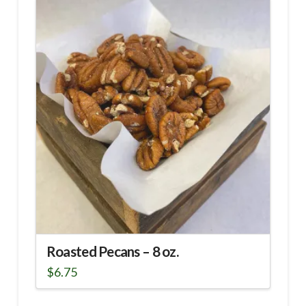
Roasted Pecans – 8 oz.
$
6.75