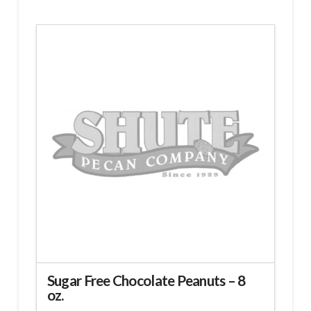
Sugar Free Chocolate Peanuts – 8
oz.