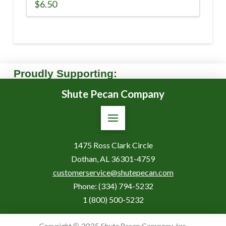
$
6.50
Proudly Supporting:
Shute Pecan Company
1475 Ross Clark Circle
Dothan, AL 36301-4759
customerservice@shutepecan.com
Phone:
(334) 794-5232
1 (800) 500-5232
Copyright © 2025 Shute Pecan Company, Inc.