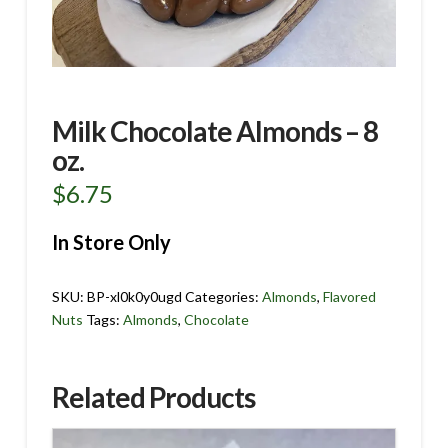
Milk Chocolate Almonds – 8
oz.
$
6.75
In Store Only
SKU:
BP-xl0k0y0ugd
Categories:
Almonds
,
Flavored
Nuts
Tags:
Almonds
,
Chocolate
Related Products