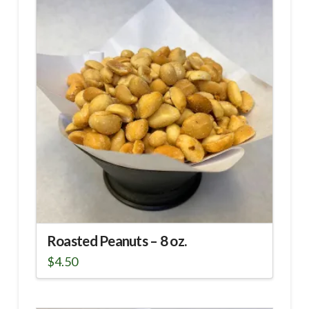
Roasted Peanuts – 8 oz.
$
4.50