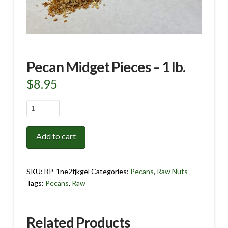
Pecan Midget Pieces – 1 lb.
$
8.95
Pecan
Midget
Pieces
Add to cart
-
1
lb.
SKU:
BP-1ne2fjkgel
Categories:
Pecans
,
Raw Nuts
quantity
Tags:
Pecans
,
Raw
Related Products