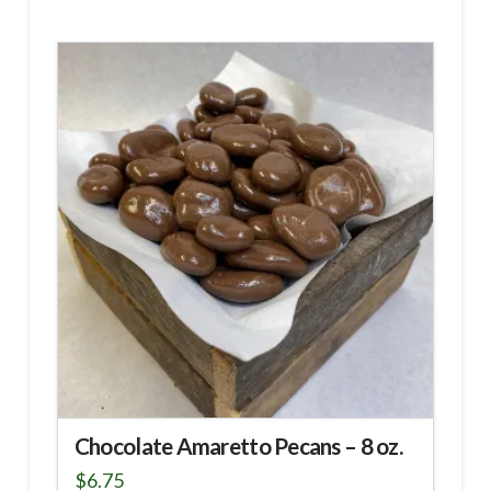
Chocolate Amaretto Pecans – 8 oz.
$
6.75