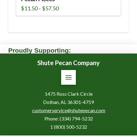
Price
$
11.50
$
57.50
–
range:
This
$11.50
through
product
$57.50
has
multiple
variants.
The
Proudly Supporting:
options
Shute Pecan Company
may
be
chosen
on
the
1475 Ross Clark Circle
product
Dothan, AL 36301-4759
page
customerservice@shutepecan.com
Phone:
(334) 794-5232
1 (800) 500-5232