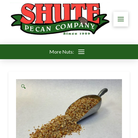
More Nuts:
🔍