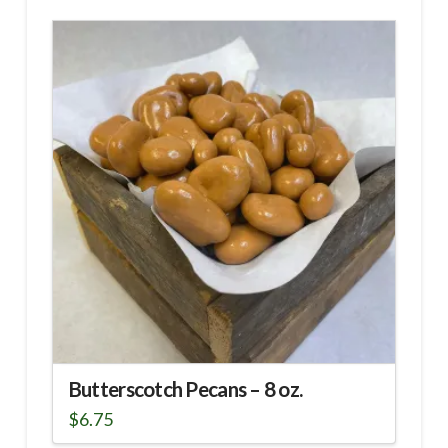
Butterscotch Pecans – 8 oz.
$
6.75