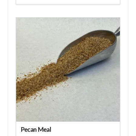
Pecan Meal