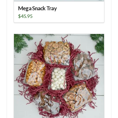
Mega Snack Tray
$
45.95