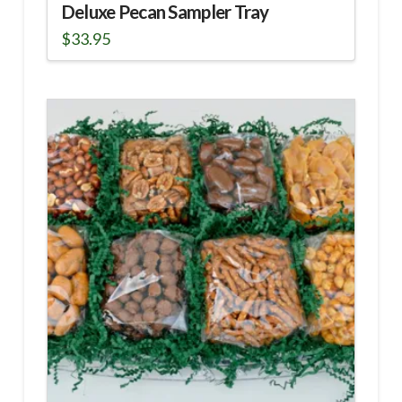
Deluxe Pecan Sampler Tray
$
33.95