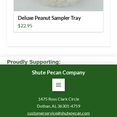
Deluxe Peanut Sampler Tray
$
22.95
Proudly Supporting:
Shute Pecan Company
1475 Ross Clark Circle
Dothan, AL 36301-4759
customerservice@shutepecan.com