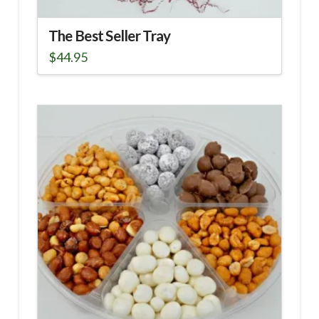
The Best Seller Tray
$
44.95