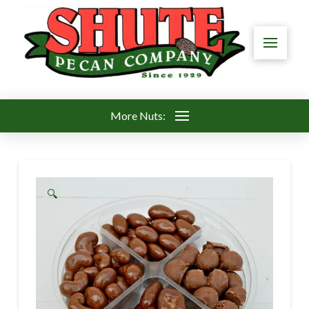
More Nuts:
🔍