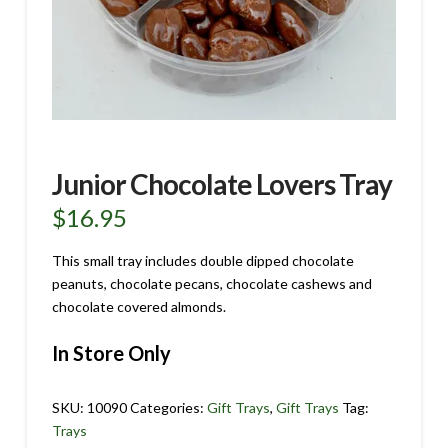
Junior Chocolate Lovers Tray
$
16.95
This small tray includes double dipped chocolate
peanuts, chocolate pecans, chocolate cashews and
chocolate covered almonds.
In Store Only
SKU:
10090
Categories:
Gift Trays
,
Gift Trays
Tag:
Trays