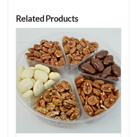
Related Products