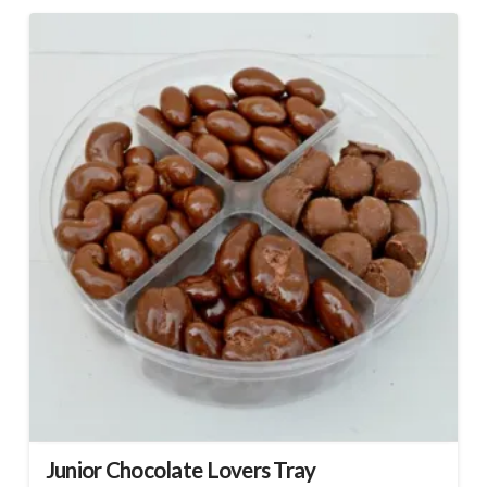
Junior Chocolate Lovers Tray