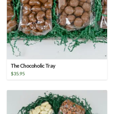
The Chocoholic Tray
$
35.95