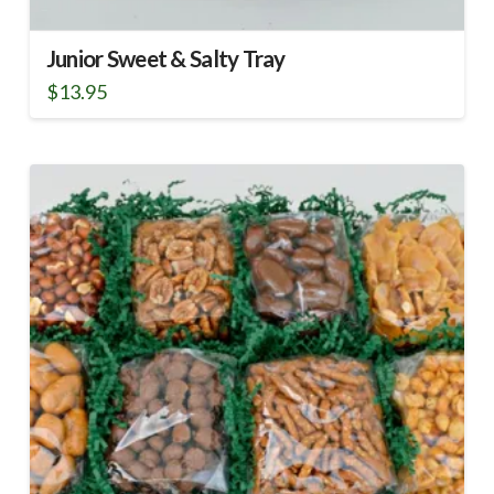
Junior Sweet & Salty Tray
$
13.95