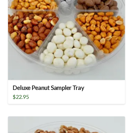
Deluxe Peanut Sampler Tray
$
22.95