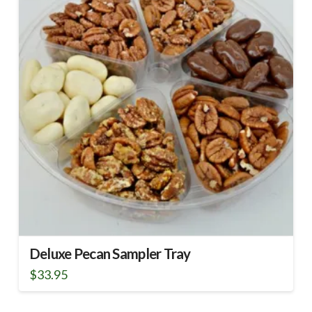
Deluxe Pecan Sampler Tray
$
33.95