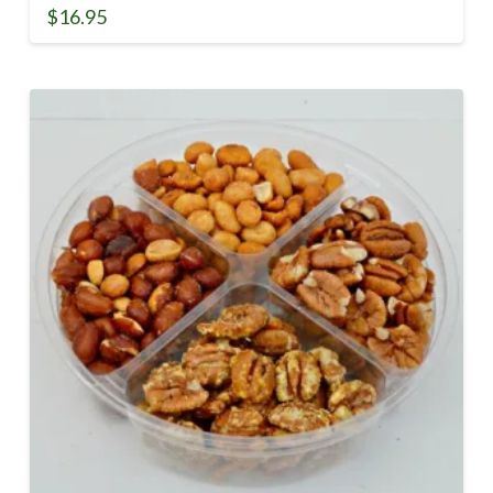
$
16.95