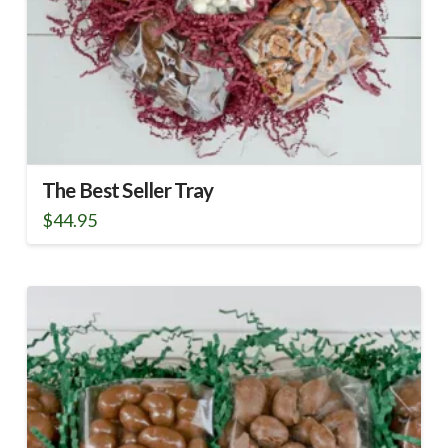
The Best Seller Tray
$
44.95