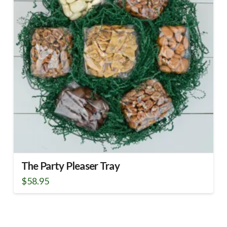
The Party Pleaser Tray
$
58.95