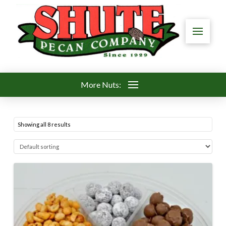
More Nuts:
Showing all 8 results