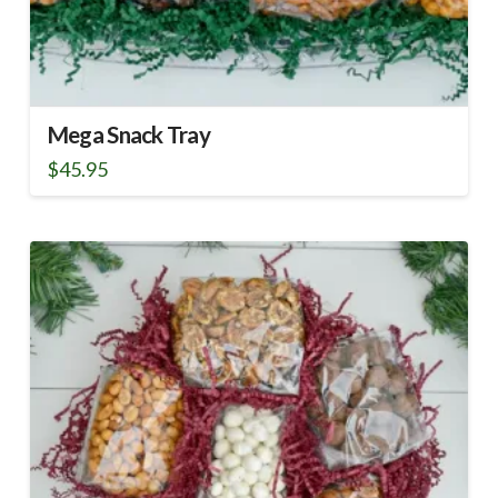
Mega Snack Tray
$
45.95