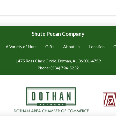
Shute Pecan Company
A Variety of Nuts
Gifts
About Us
Location
C
1475 Ross Clark Circle, Dothan, AL 36301-4759
Phone:
(334) 794-5232