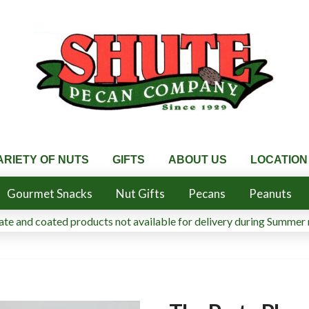
ARIETY OF NUTS
GIFTS
ABOUT US
LOCATION
Gourmet Snacks
Nut Gifts
Pecans
Peanuts
te and coated products not available for delivery during Summer