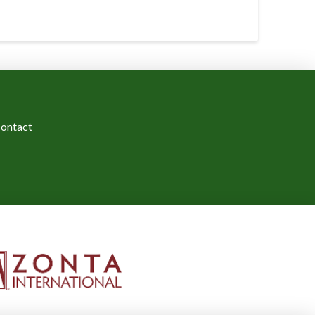
ontact