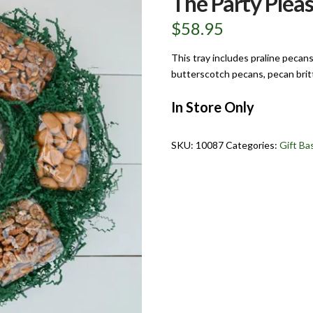
The Party Pleas
$
58.95
This tray includes praline pecan
butterscotch pecans, pecan brit
In Store Only
SKU:
10087
Categories:
Gift Ba