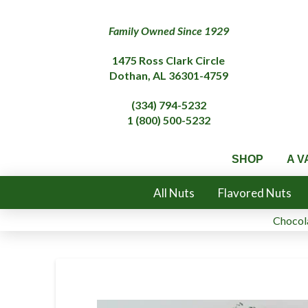
Family Owned Since 1929
1475 Ross Clark Circle
Dothan, AL 36301-4759
(334) 794-5232
1 (800) 500-5232
SHOP
A V
All Nuts
Flavored Nuts
Chocola