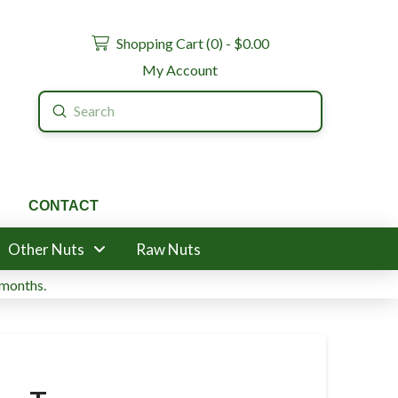
Shopping Cart (
0
) -
$
0.00
My Account
Submit
Search
CONTACT
Other Nuts
Raw Nuts
 months.