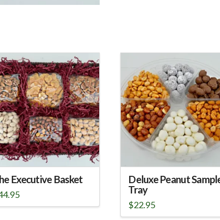
he Executive Basket
Deluxe Peanut Sampl
Tray
44.95
$
22.95