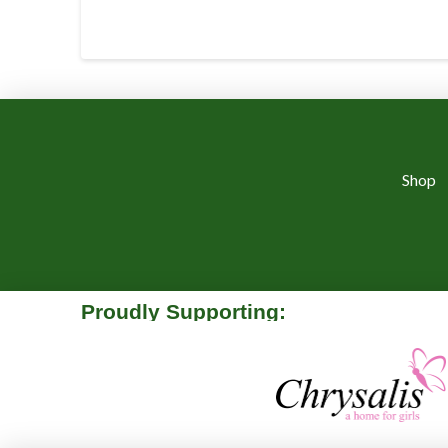
Shop
Proudly Supporting: