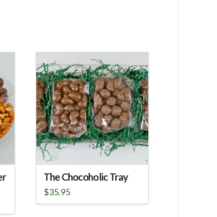
er
The Chocoholic Tray
$
35.95