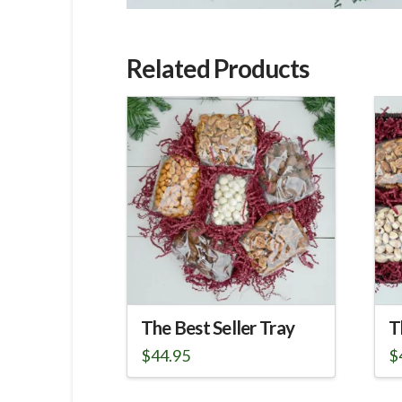
Related Products
The Best Seller Tray
T
$
44.95
$