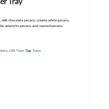
er Tray
s, milk chocolate pecans, creamy white pecans,
tle, amaretto pecans, and roasted pecans.
skets
,
Gift Trays
Tag:
Trays